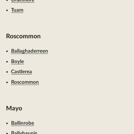
Tuam
Roscommon
Ballaghaderreen
Boyle
Castlerea
Roscommon
Mayo
Ballinrobe
Ballyhaunis