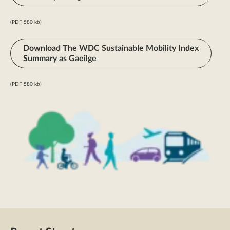
(PDF 580 kb)
Download The WDC Sustainable Mobility Index
Summary as Gaeilge
(PDF 580 kb)