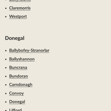
Claremorris
Westport
Donegal
Ballybofey-Stranorlar
Ballyshannon
Buncrana
Bundoran
Carndonagh
Convoy
Donegal
Lifford