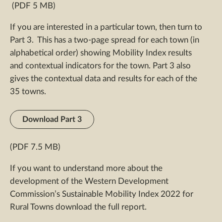
(PDF 5 MB)
If you are interested in a particular town, then turn to
Part 3. This has a two-page spread for each town (in
alphabetical order) showing Mobility Index results
and contextual indicators for the town. Part 3 also
gives the contextual data and results for each of the
35 towns.
Download Part 3
(PDF 7.5 MB)
If you want to understand more about the
development of the Western Development
Commission’s Sustainable Mobility Index 2022 for
Rural Towns download the full report.