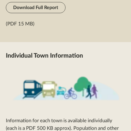
Download Full Report
(PDF 15 MB)
Individual Town Information
Information for each town is available individually
(each is a PDF 500 KB approx). Population and other