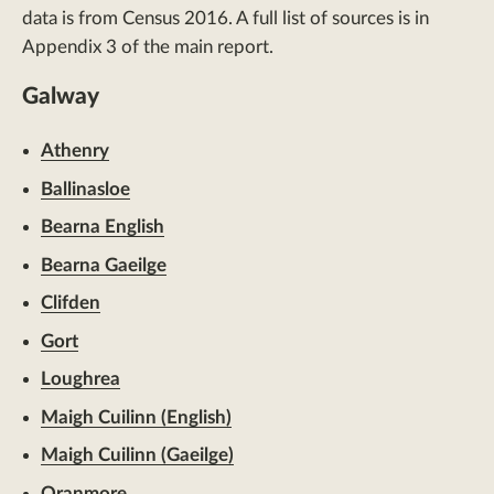
data is from Census 2016. A full list of sources is in
Appendix 3 of the main report.
Galway
Athenry
Ballinasloe
Bearna English
Bearna Gaeilge
Clifden
Gort
Loughrea
Maigh Cuilinn (English)
Maigh Cuilinn (Gaeilge)
Oranmore