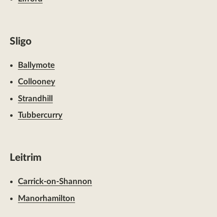
Sligo
Ballymote
Collooney
Strandhill
Tubbercurry
Leitrim
Carrick-on-Shannon
Manorhamilton