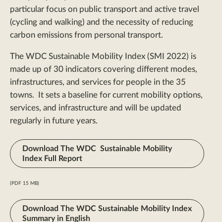
particular focus on public transport and active travel
(cycling and walking) and the necessity of reducing
carbon emissions from personal transport.
The WDC Sustainable Mobility Index (SMI 2022) is
made up of 30 indicators covering different modes,
infrastructures, and services for people in the 35
towns. It sets a baseline for current mobility options,
services, and infrastructure and will be updated
regularly in future years.
Download The WDC Sustainable Mobility
Index Full Report
(PDF 15 MB)
Download The WDC Sustainable Mobility Index
Summary in English