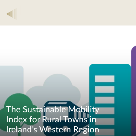
The Sustainable Mobility
Index for Rural Towns in
Ireland’s Western Region