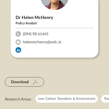
Dr Helen McHenry
Policy Analyst
(094) 98 61441
Dr
helenmchenry@wdc.ie
Helen
Dr
McHenry's
Dr
Helen
Helen
Phone:
McHenry's
McHenry's
LinkedIn
Email:
Download
Low Carbon Transition & Environment
Tra
Research Areas: