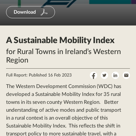
Download
A Sustainable Mobility Index
for Rural Towns in Ireland’s Western
Region
Share
Share
Share
Sha
Full Report: Published 16 Feb 2023
on
on
on
by
The Western Development Commission (WDC) has
Facebook
Twitter
LinkedI
Ema
developed a Sustainable Mobility Index for 35 rural
towns in its seven county Western Region. Better
understanding of active modes and public transport
in a rural context is an overall objective of this
Sustainable Mobility Index. This reflects the shift in
transport policy to more sustainable travel, with a