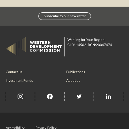
Subscribe to our newsletter
Working for Your Region
CHY: 14502 RCN:20047474
Contact us
Publications
Investment Funds
About us
insta
Facebook
Twitter
misc
Government
of
Accessibility
Privacy Policy
Ireland