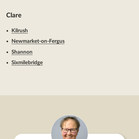
Clare
Kilrush
Newmarket-on-Fergus
Shannon
Sixmilebridge