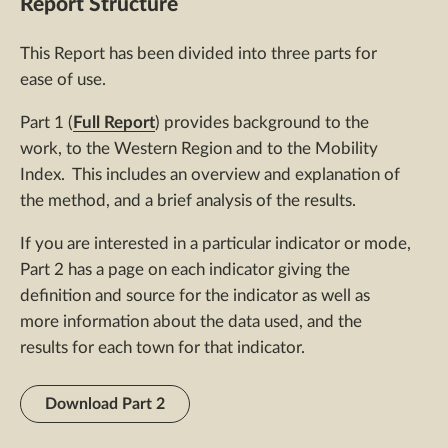
Report Structure
This Report has been divided into three parts for
ease of use.
Part 1 (
Full Report
) provides background to the
work, to the Western Region and to the Mobility
Index. This includes an overview and explanation of
the method, and a brief analysis of the results.
If you are interested in a particular indicator or mode,
Part 2 has a page on each indicator giving the
definition and source for the indicator as well as
more information about the data used, and the
results for each town for that indicator.
Download Part 2