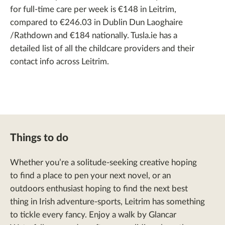
for full-time care per week is €148 in Leitrim,
compared to €246.03 in Dublin Dun Laoghaire
/Rathdown and €184 nationally. Tusla.ie has a
detailed list of all the childcare providers and their
contact info across Leitrim.
Things to do
Whether you’re a solitude-seeking creative hoping
to find a place to pen your next novel, or an
outdoors enthusiast hoping to find the next best
thing in Irish adventure-sports, Leitrim has something
to tickle every fancy. Enjoy a walk by Glancar