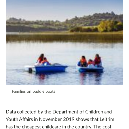
Families on paddle boats
Data collected by the Department of Children and
Youth Affairs in November 2019 shows that Leitrim
has the cheapest childcare in the country. The cost