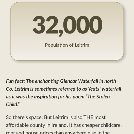
32,000
Population of Leitrim
Fun fact:
The enchanting Glencar Waterfall in north
Co. Leitrim is sometimes referred to as Yeats’ waterfall
as it was the inspiration for his poem “The Stolen
Child.”
So there’s space. But Leitrim is also THE most
affordable county in Ireland. It has cheaper childcare,
rent and house prices than anywhere else in the