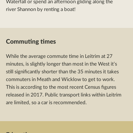
Waterfall or spend an afternoon gliding along the
river Shannon by renting a boat!
Commuting times
While the average commute time in Leitrim at 27
minutes, is slightly longer than most in the West it’s
still significantly shorter than the 35 minutes it takes
commuters in Meath and Wicklow to get to work.
This is according to the most recent Census figures
released in 2017. Public transport links within Leitrim
are limited, so a car is recommended.