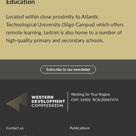
Education
Located within close proximity to Atlantic
Technological University (Sligo Campus) which offers
remote learning, Leitrim is also home to a number of
high-quality primary and secondary schools.
Subscribe to our newsletter
Working for Your Region
CHY: 14502 RCN:20047474
Contact us
Publications