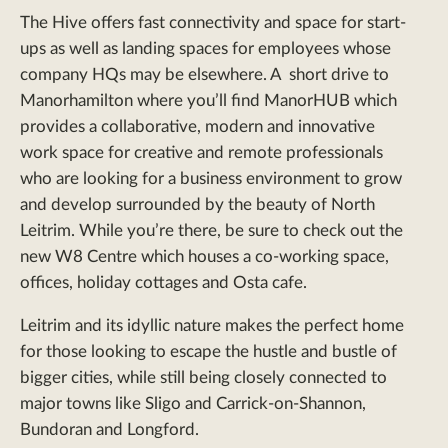
The Hive offers fast connectivity and space for start-
ups as well as landing spaces for employees whose
company HQs may be elsewhere. A short drive to
Manorhamilton where you’ll find ManorHUB which
provides a collaborative, modern and innovative
work space for creative and remote professionals
who are looking for a business environment to grow
and develop surrounded by the beauty of North
Leitrim. While you’re there, be sure to check out the
new W8 Centre which houses a co-working space,
offices, holiday cottages and Osta cafe.
Leitrim and its idyllic nature makes the perfect home
for those looking to escape the hustle and bustle of
bigger cities, while still being closely connected to
major towns like Sligo and Carrick-on-Shannon,
Bundoran and Longford.