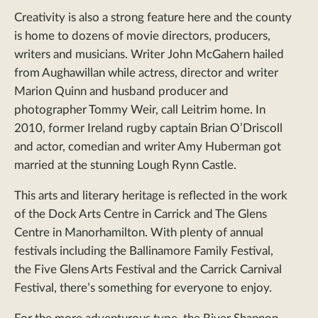
Creativity is also a strong feature here and the county
is home to dozens of movie directors, producers,
writers and musicians. Writer John McGahern hailed
from Aughawillan while actress, director and writer
Marion Quinn and husband producer and
photographer Tommy Weir, call Leitrim home. In
2010, former Ireland rugby captain Brian O’Driscoll
and actor, comedian and writer Amy Huberman got
married at the stunning Lough Rynn Castle.
This arts and literary heritage is reflected in the work
of the Dock Arts Centre in Carrick and The Glens
Centre in Manorhamilton. With plenty of annual
festivals including the Ballinamore Family Festival,
the Five Glens Arts Festival and the Carrick Carnival
Festival, there’s something for everyone to enjoy.