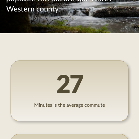
Western county.
27
Minutes is the average commute