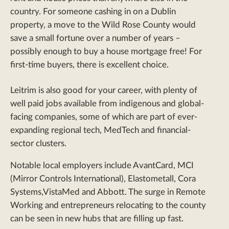
country. For someone cashing in on a Dublin
property, a move to the Wild Rose County would
save a small fortune over a number of years –
possibly enough to buy a house mortgage free! For
first-time buyers, there is excellent choice.
Leitrim is also good for your career, with plenty of
well paid jobs available from indigenous and global-
facing companies, some of which are part of ever-
expanding regional tech, MedTech and financial-
sector clusters.
Notable local employers include AvantCard, MCI
(Mirror Controls International), Elastometall, Cora
Systems,VistaMed and Abbott. The surge in Remote
Working and entrepreneurs relocating to the county
can be seen in new hubs that are filling up fast.