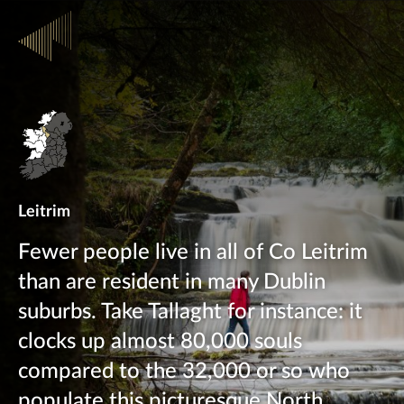
Leitrim
Fewer people live in all of Co Leitrim
than are resident in many Dublin
suburbs. Take Tallaght for instance: it
clocks up almost 80,000 souls
compared to the 32,000 or so who
populate this picturesque North