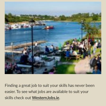
Finding a great job to suit your skills has never been
easier. To see what jobs are available to suit your
skills check out
WesternJobs.ie
.