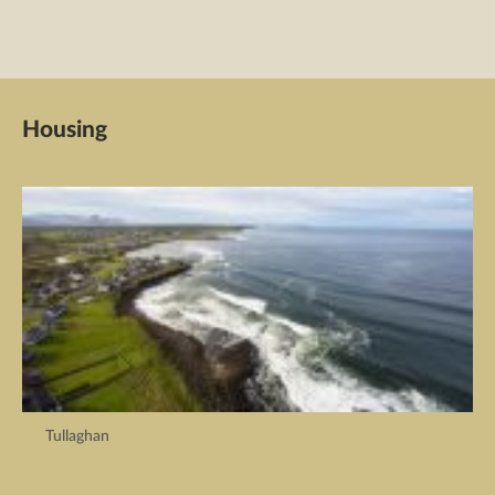
Housing
Tullaghan