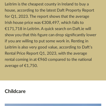
Leitrim is the cheapest county in Ireland to buy a
house, according to the latest Daft Property Report
for Q1, 2023. The report shows that the average
Irish house price was €308,497, which falls to
€171,718 in Leitrim. A quick search on Daft.ie will
show you that this figure can drop significantly lower
if you are willing to put some work in. Renting in
Leitrim is also very good value, according to Daft’s
Rental Price Report Q1, 2023, with the average
rental coming in at €960 compared to the national
average of €1,750.
Childcare