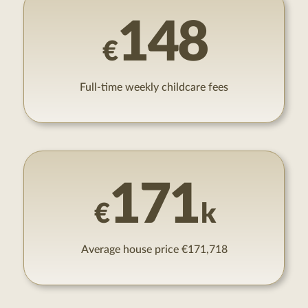
148
€
Full-time weekly childcare fees
171
€
k
Average house price €171,718