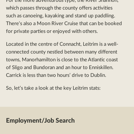
For the more adventurous type, the River Shannon,
which passes through the county offers activities
such as canoeing, kayaking and stand up paddling.
There’s also a Moon River Cruise that can be booked
for private parties or enjoyed with others.
Located in the centre of Connacht, Leitrim is a well-
connected county nestled between many different
towns, Manorhamilton is close to the Atlantic coast
of Sligo and Bundoran and an hour to Enniskillen.
Carrick is less than two hours’ drive to Dublin.
So, let’s take a look at the key Leitrim stats:
Employment/Job Search