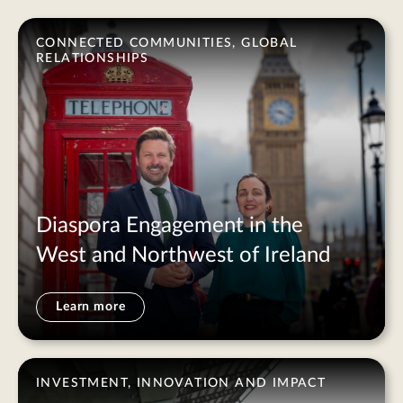
CONNECTED COMMUNITIES, GLOBAL
RELATIONSHIPS
Diaspora Engagement in the
West and Northwest of Ireland
Learn more
INVESTMENT, INNOVATION AND IMPACT