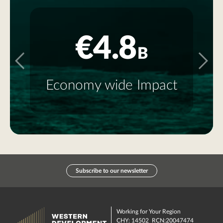
€4.8
B
E
Economy wide Impact
Subscribe to our newsletter
Working for Your Region
CHY: 14502 RCN:20047474