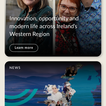
Innovation, opportunity and
modern life across Ireland’s
Western Region
Learn more
NEWS