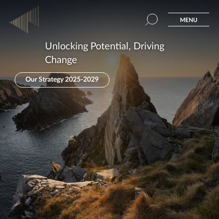
MENU
Unlocking Potential, Driving
Change
Our Strategy 2025-2029