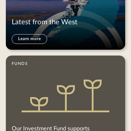
Latest from the West
Learn more
FUNDS
Our
Investment Fund
supports