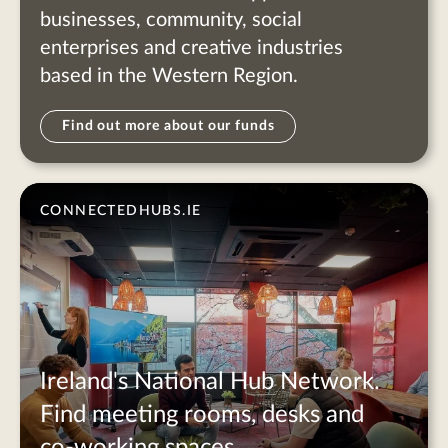
businesses, community, social
enterprises and creative industries
based in the Western Region.
Find out more about our funds
CONNECTEDHUBS.IE
Ireland's National Hub Network.
Find meeting rooms, desks and
co-working spaces.