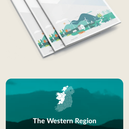
The Western Region