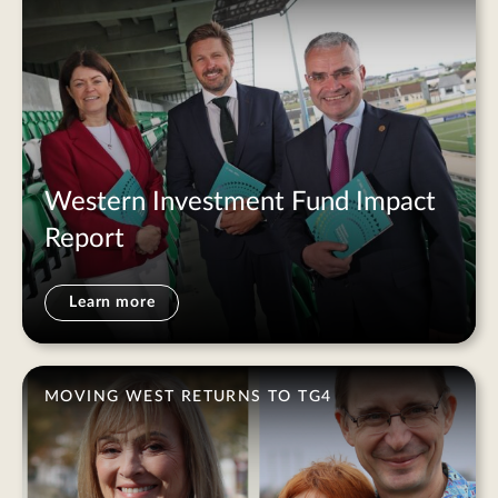
Western Investment Fund Impact
Report
Learn more
MOVING WEST RETURNS TO TG4