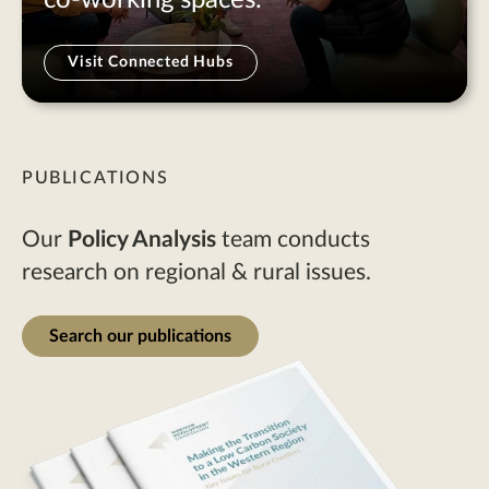
Visit Connected Hubs
PUBLICATIONS
Our
Policy Analysis
team conducts
research on regional & rural issues.
Search our publications