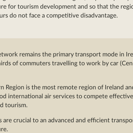
ure for tourism development and so that the regi
rs do not face a competitive disadvantage.
twork remains the primary transport mode in Ire
irds of commuters travelling to work by car (Ce
 Region is the most remote region of Ireland an
od international air services to compete effective
d tourism.
es are crucial to an advanced and efficient transpo
ure.