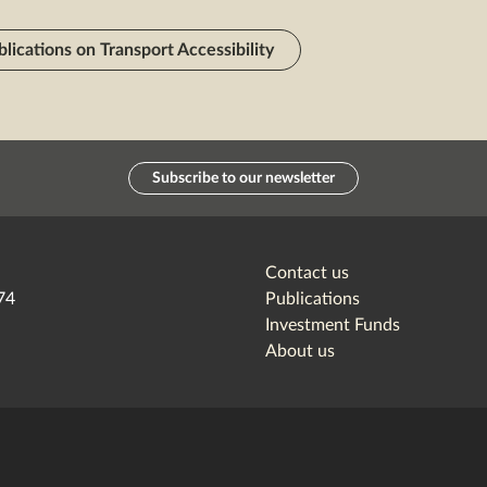
blications on Transport Accessibility
Subscribe to our newsletter
Contact us
74
Publications
Investment Funds
About us