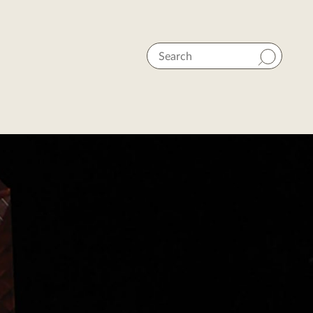
Search