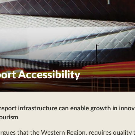
ort Accessibility
nsport infrastructure can enable growth in innov
tourism
ues that the Western Region, requires quality 