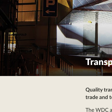
Transp
Quality tra
trade and 
The WDC arg