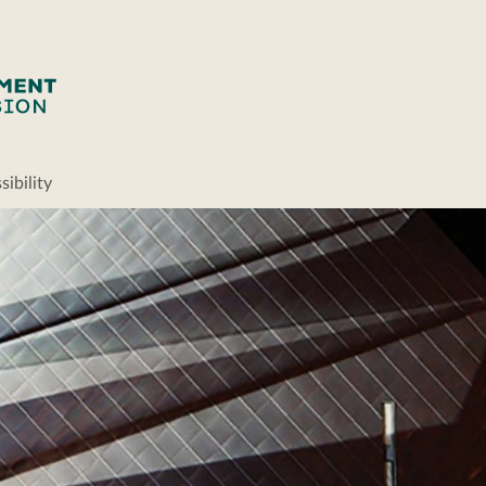
ibility