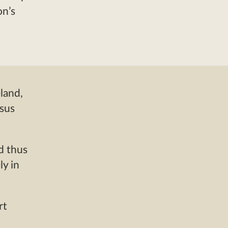
on’s
land,
nsus
d thus
ly in
rt