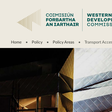
Home
Policy
Policy Areas
Transport Access