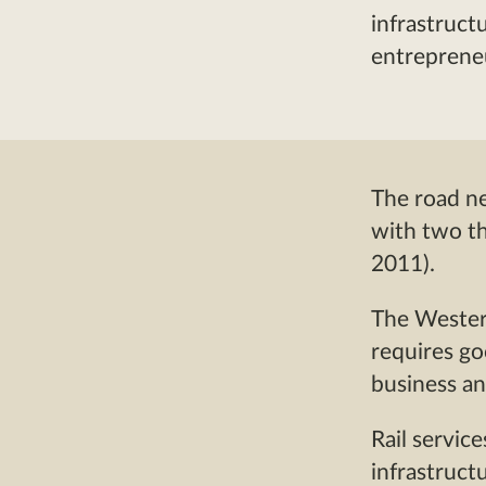
infrastruct
entrepreneu
The road ne
with two th
2011).
The Western
requires go
business an
Rail servic
infrastruct