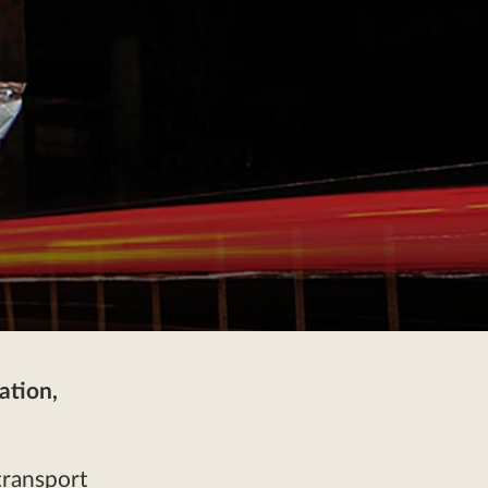
ation,
transport