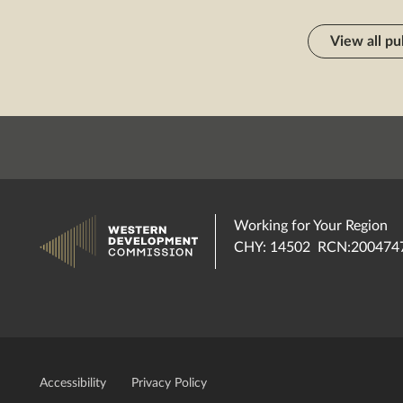
View all pu
Working for Your Region
CHY: 14502 RCN:200474
Accessibility
Privacy Policy