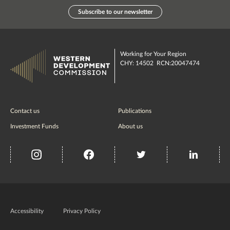
Subscribe to our newsletter
Working for Your Region
CHY: 14502 RCN:20047474
Contact us
Publications
Investment Funds
About us
insta
Facebook
Twitter
misc
Government
of
Accessibility
Privacy Policy
Ireland