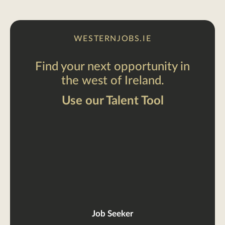
WESTERNJOBS.IE
Find your next opportunity in
the west of Ireland.
Use our Talent Tool
Job Seeker