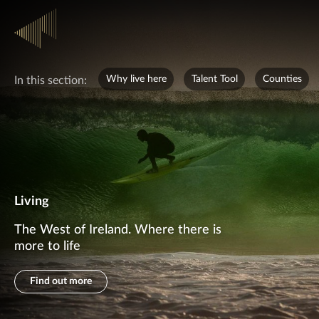
Why live here
Talent Tool
Counties
In this section:
Living
The West of Ireland. Where there is
more to life
Find out more