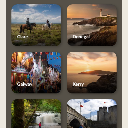
Clare
Donegal
Galway
Kerry