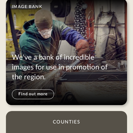
IMAGE BANK
We've a bank of incredible
images for use in promotion of
the region.
Find out more
COUNTIES