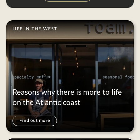
LIFE IN THE WEST
Reasons why there is more to life
on the Atlantic coast
Find out more