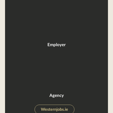
Employer
Agency
Westernjobs.ie