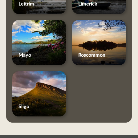
Leitrim
Limerick
Mayo
Roscommon
Sligo