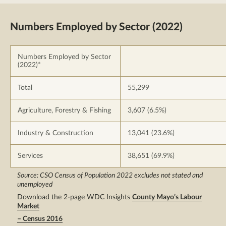
Numbers Employed by Sector (2022)
Numbers Employed by Sector
(2022)*
Total
55,299
Agriculture, Forestry & Fishing
3,607 (6.5%)
Industry & Construction
13,041 (23.6%)
Services
38,651 (69.9%)
Source: CSO Census of Population 2022 excludes not stated and
unemployed
Download the 2-page WDC Insights
County Mayo’s Labour
Market
– Census 2016