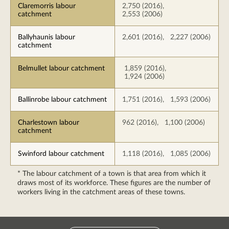
Claremorris labour
2,750 (2016),
catchment
2,553 (2006)
Ballyhaunis labour
2,601 (2016), 2,227 (2006)
catchment
Belmullet labour catchment
1,859 (2016),
1,924 (2006)
Ballinrobe labour catchment
1,751 (2016), 1,593 (2006)
Charlestown labour
962 (2016), 1,100 (2006)
catchment
Swinford labour catchment
1,118 (2016), 1,085 (2006)
* The labour catchment of a town is that area from which it
draws most of its workforce. These figures are the number of
workers living in the catchment areas of these towns.