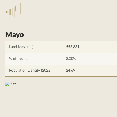
Mayo
Land Mass (ha)
558,831
% of Ireland
8.00%
Population Density (2022)
24.69