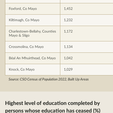
Foxford, Co Mayo
1,452
Kiltimagh, Co Mayo
1,232
Charlestown-Bellahy, Counties
1,172
Mayo & Sligo
Crossmolina, Co Mayo
1,134
Béal An Mhuirthead, Co Mayo
1,042
Knock, Co Mayo
1,029
Source: CSO Census of Population 2022, Built Up Areas
Highest level of education completed by
persons whose education has ceased (%)