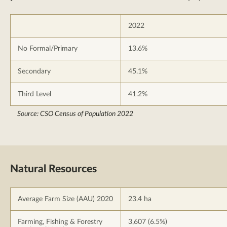
2022
No Formal/Primary
13.6%
Secondary
45.1%
Third Level
41.2%
Source: CSO Census of Population 2022
Natural Resources
Average Farm Size (AAU) 2020
23.4 ha
Farming, Fishing & Forestry
3,607 (6.5%)