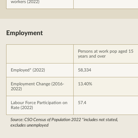
workers (2022)
Employment
Persons at work pop aged 15
years and over
Employed* (2022)
58,334
Employment Change (2016-
13.40%
2022)
Labour Force Participation on
57.4
Rate (2022)
Source: CSO Census of Population 2022 *includes not stated,
excludes unemployed