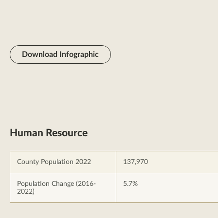
Download Infographic
Human Resource
County Population 2022
137,970
Population Change (2016-
5.7%
2022)