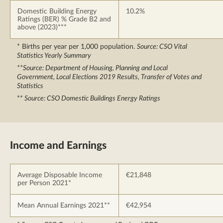
Domestic Building Energy
10.2%
Ratings (BER) % Grade B2 and
above (2023)***
* Births per year per 1,000 population.
Source: CSO Vital
Statistics Yearly Summary
**Source: Department of Housing, Planning and Local
Government, Local Elections 2019 Results, Transfer of Votes and
Statistics
**
Source: CSO Domestic Buildings Energy Ratings
Income and Earnings
Average Disposable Income
€21,848
per Person 2021*
Mean Annual Earnings 2021**
€42,954