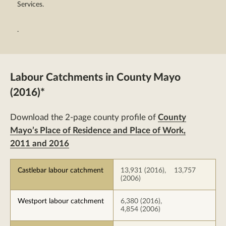
Services.
.
Labour Catchments in County Mayo
(2016)*
Download the 2-page county profile of
County
Mayo’s Place of Residence and Place of Work,
2011 and 2016
Castlebar labour catchment
13,931 (2016), 13,757
(2006)
Westport labour catchment
6,380 (2016),
4,854 (2006)