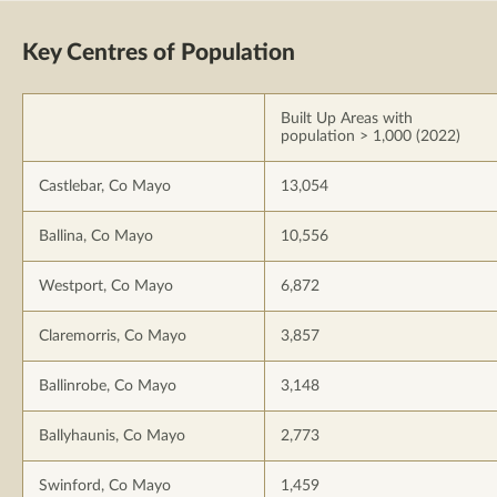
Key Centres of Population
Built Up Areas with
population > 1,000 (2022)
Castlebar, Co Mayo
13,054
Ballina, Co Mayo
10,556
Westport, Co Mayo
6,872
Claremorris, Co Mayo
3,857
Ballinrobe, Co Mayo
3,148
Ballyhaunis, Co Mayo
2,773
Swinford, Co Mayo
1,459