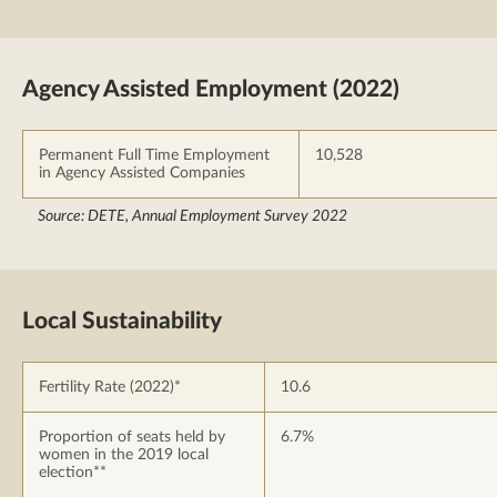
Agency Assisted Employment (2022)
Permanent Full Time Employment
10,528
in Agency Assisted Companies
Source: DETE, Annual Employment Survey 2022
Local Sustainability
Fertility Rate (2022)*
10.6
Proportion of seats held by
6.7%
women in the 2019 local
election**