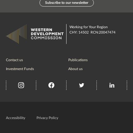
Subscribe to our newsletter
Working for Your Region
CHY: 14502 RCN:20047474
Contact us
Publications
Investment Funds
About us
insta
Facebook
Twitter
misc
Government
of
Accessibility
Privacy Policy
Ireland