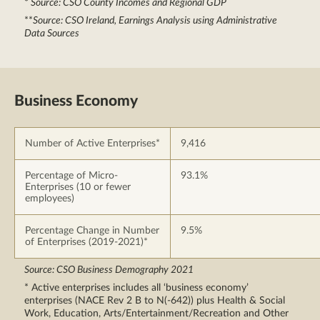
*
Source: CSO County Incomes and Regional GDP
**
Source: CSO Ireland, Earnings Analysis using Administrative
Data Sources
Business Economy
Number of Active Enterprises*
9,416
Percentage of Micro-
93.1%
Enterprises (10 or fewer
employees)
Percentage Change in Number
9.5%
of Enterprises (2019-2021)*
Source: CSO Business Demography 2021
* Active enterprises includes all ‘business economy’
enterprises (NACE Rev 2 B to N(-642)) plus Health & Social
Work, Education, Arts/Entertainment/Recreation and Other