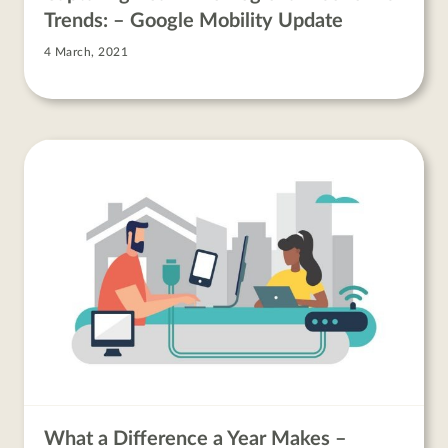
Trends: – Google Mobility Update
4 March, 2021
What a Difference a Year Makes –