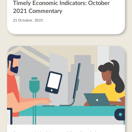
Timely Economic Indicators: October
2021 Commentary
21 October, 2021