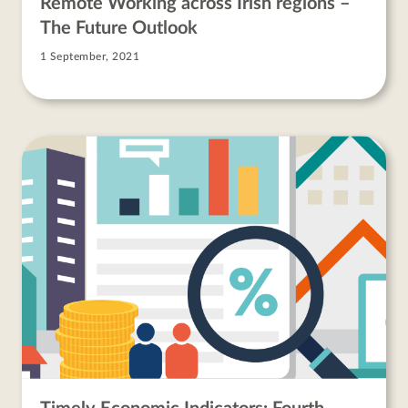
Remote Working across Irish regions –
The Future Outlook
1 September, 2021