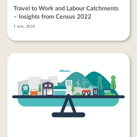
Travel to Work and Labour Catchments
– Insights from Census 2022
1 July, 2024