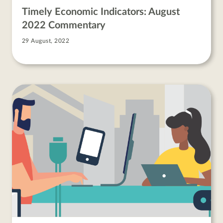
Timely Economic Indicators: August
2022 Commentary
29 August, 2022