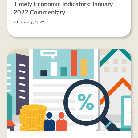
Timely Economic Indicators: January
2022 Commentary
28 January, 2022