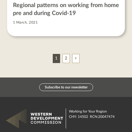
Regional patterns on working from home
pre and during Covid-19
1 March, 2021
Next
1
2
Subscribe to our newsletter
Working for Your Region
CHY: 14502 RCN:20047474