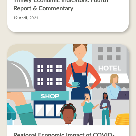
Timely Economic Indicators: Fourth
Report & Commentary
19 April, 2021
Regional Economic Impact of COVID-