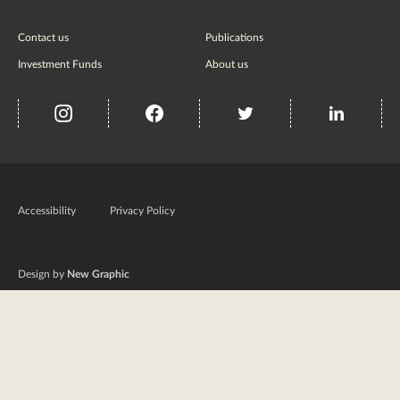
Contact us
Publications
Investment Funds
About us
insta
Facebook
Twitter
misc
Government
of
Accessibility
Privacy Policy
Ireland
Design by
New Graphic