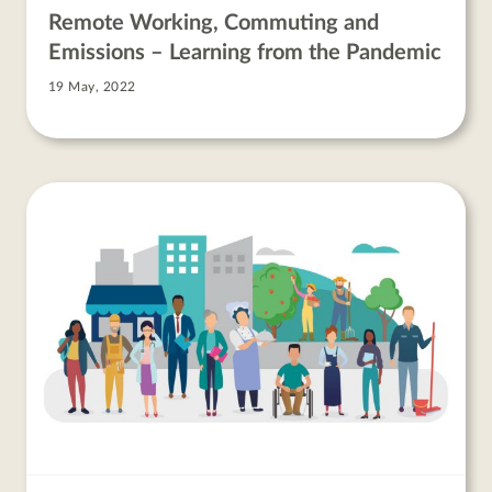
Remote Working, Commuting and
Emissions – Learning from the Pandemic
19 May, 2022