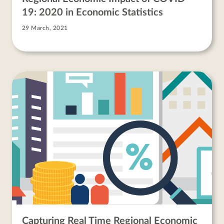
19: 2020 in Economic Statistics
29 March, 2021
Capturing Real Time Regional Economic