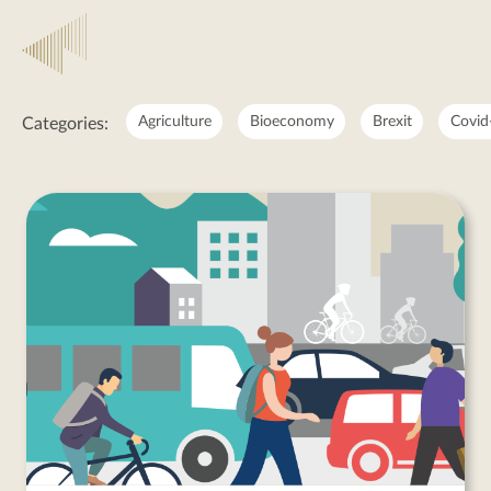
Employment
Agriculture
Bioeconomy
Brexit
Covid
Categories:
Employment
posts