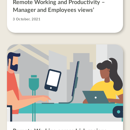
Remote Working and Productivity –
Manager and Employees views’
3 October, 2021