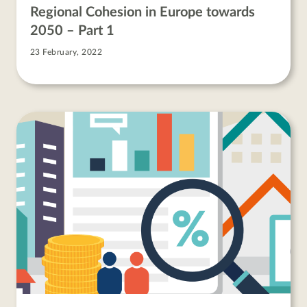
Regional Cohesion in Europe towards
2050 – Part 1
23 February, 2022