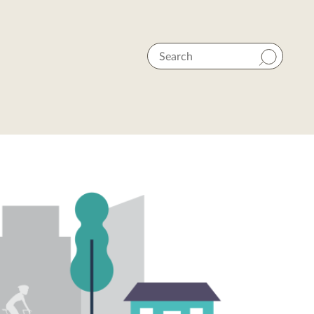
Search