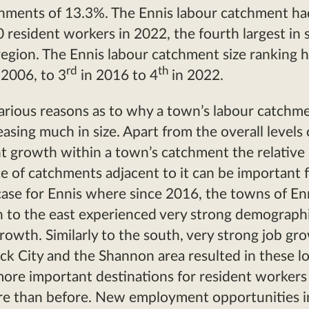
hments of 13.3%. The Ennis labour catchment ha
 resident workers in 2022, the fourth largest in s
region. The Ennis labour catchment size ranking h
rd
th
 2006, to 3
in 2016 to 4
in 2022.
arious reasons as to why a town’s labour catchm
easing much in size. Apart from the overall levels 
 growth within a town’s catchment the relative
 of catchments adjacent to it can be important f
 case for Ennis where since 2016, the towns of E
 to the east experienced very strong demograph
owth. Similarly to the south, very strong job gr
ck City and the Shannon area resulted in these l
re important destinations for resident workers 
re than before. New employment opportunities i