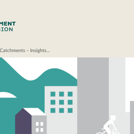
 Catchments – Insights…