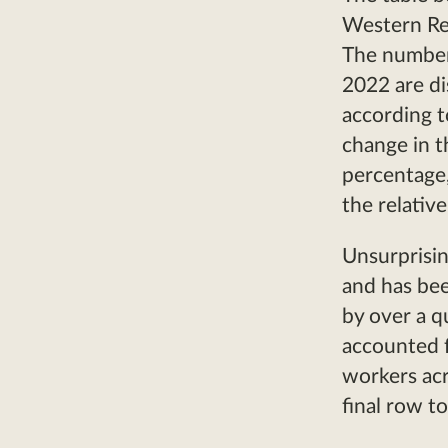
Western Re
The number
2022 are di
according t
change in t
percentage,
the relativ
Unsurprisin
and has be
by over a q
accounted f
workers acr
final row to