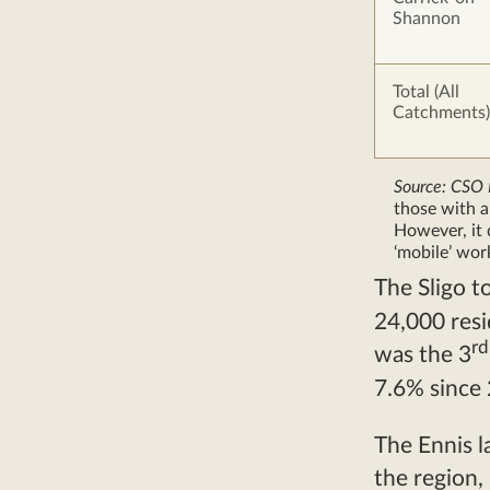
Shannon
Total (All
Catchments)
Source: CSO
those with 
However, it 
‘mobile’ wor
The Sligo t
24,000 res
rd
was the 3
7.6% since
The Ennis l
the region,