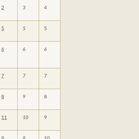
2
3
4
5
5
5
6
6
6
7
7
7
8
9
8
11
10
9
9
8
10