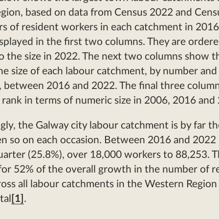
gion, based on data from Census 2022 and Cens
s of resident workers in each catchment in 201
splayed in the first two columns. They are order
o the size in 2022. The next two columns show t
he size of each labour catchment, by number and
 between 2016 and 2022. The final three column
e rank in terms of numeric size in 2006, 2016 and
gly, the Galway city labour catchment is by far th
en so on each occasion. Between 2016 and 2022 
uarter (25.8%), over 18,000 workers to 88,253. T
or 52% of the overall growth in the number of r
oss all labour catchments in the Western Region
tal
[1]
.