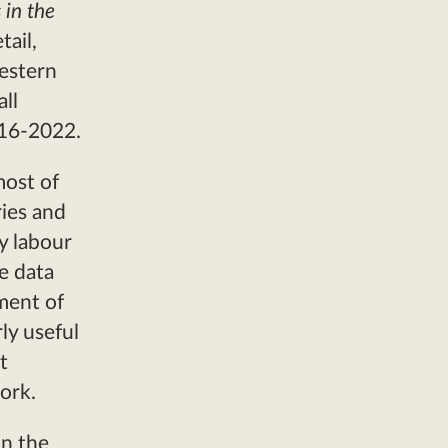
 in the
ail,
estern
ll
016-2022.
most of
ries and
y labour
e data
ment of
ly useful
t
work.
in the