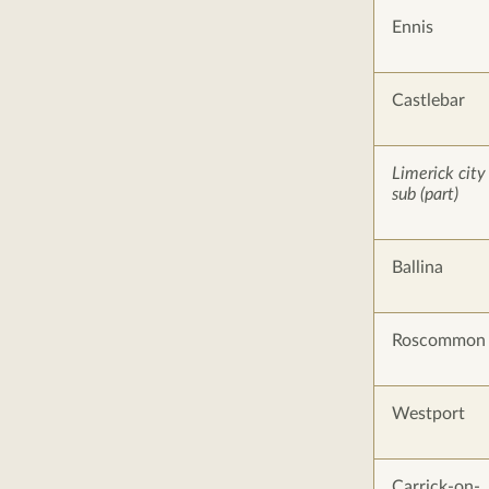
Ennis
Castlebar
Limerick city
sub (part)
Ballina
Roscommon
Westport
Carrick-on-