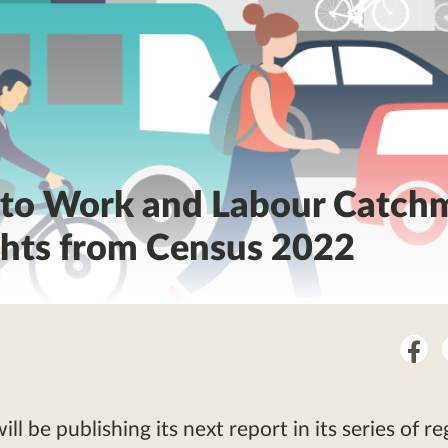
 to Work and Labour Catch
ghts from Census 2022
Sha
on
Fac
l be publishing its next report in its series of re