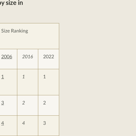
y size in
Size Ranking
2006
2016
2022
1
1
1
3
2
2
4
4
3