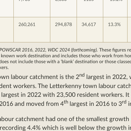
260,261
294,878
34,617
13.3%
 POWSCAR 2016, 2022, WDC 2024 (forthcoming).
These figures re
a known work destination and includes those who work from ho
does not include those with a ‘blank’ destination or those classe
kers.
nd
own labour catchment is the 2
largest in 2022, 
ident workers. The Letterkenny town labour cat
largest in 2022 with 23,500 resident workers. It
th
rd
 2016 and moved from 4
largest in 2016 to 3
i
abour catchment had one of the smallest growth 
 recording 4.4% which is well below the growth in