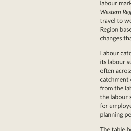
labour mar
Western Re
travel to w
Region bas
changes tha
Labour cat
its labour 
often acros
catchment 
from the l
the labour s
for employe
planning pe
The table b