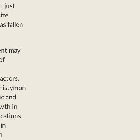
d just
ize
as fallen
ent may
of
actors.
nnistymon
ic and
owth in
ocations
in
n