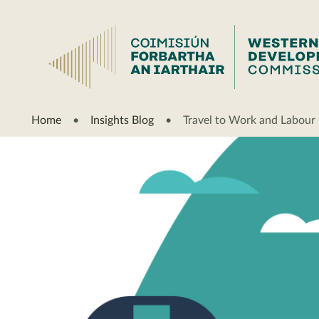
Home
Insights Blog
Travel to Work and Labour