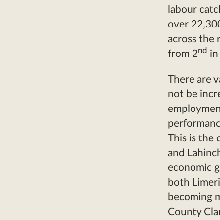
labour catc
over 22,300
across the 
nd
from 2
in
There are v
not be incr
employment
performance
This is the
and Lahinch
economic gr
both Limeri
becoming mo
County Cla