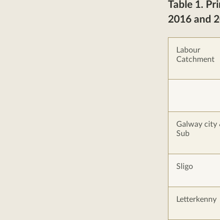
Table 1. Pr
2016 and 
Labour
Catchment
Galway city
Sub
Sligo
Letterkenny