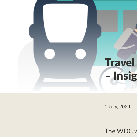
Travel
– Insi
1 July, 2024
The WDC wil