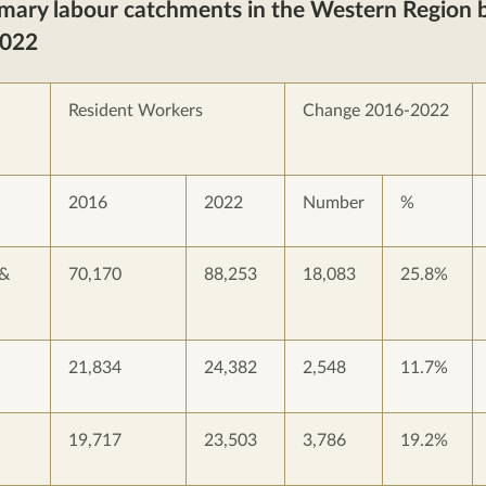
imary labour catchments in the Western Region b
2022
Resident Workers
Change 2016-2022
2016
2022
Number
%
 &
70,170
88,253
18,083
25.8%
21,834
24,382
2,548
11.7%
19,717
23,503
3,786
19.2%