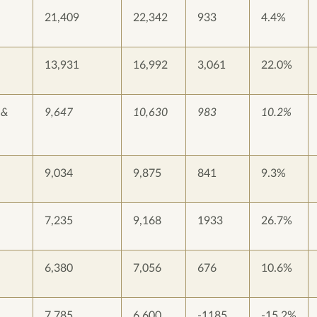
21,409
22,342
933
4.4%
13,931
16,992
3,061
22.0%
 &
9,647
10,630
983
10.2%
9,034
9,875
841
9.3%
7,235
9,168
1933
26.7%
6,380
7,056
676
10.6%
7,785
6,600
-1185
-15.2%