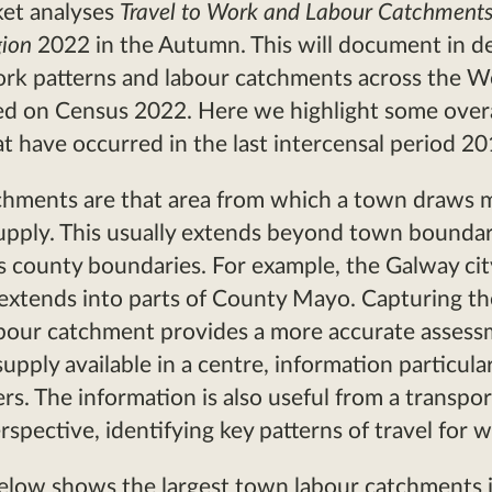
ket analyses
Travel to Work and Labour Catchments
gion
2022 in the Autumn. This will document in det
ork patterns and labour catchments across the W
ed on Census 2022. Here we highlight some overa
t have occurred in the last intercensal period 2
chments are that area from which a town draws 
supply. This usually extends beyond town bounda
s county boundaries. For example, the Galway cit
extends into parts of County Mayo. Capturing th
abour catchment provides a more accurate assess
upply available in a centre, information particular
rs. The information is also useful from a transpor
rspective, identifying key patterns of travel for 
elow shows the largest town labour catchments 