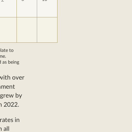
late to
me.
d as being
with over
chment
 grew by
n 2022.
rates in
 all