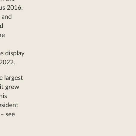
us 2016.
6 and
ed
he
s display
 2022.
e largest
it grew
his
esident
 – see