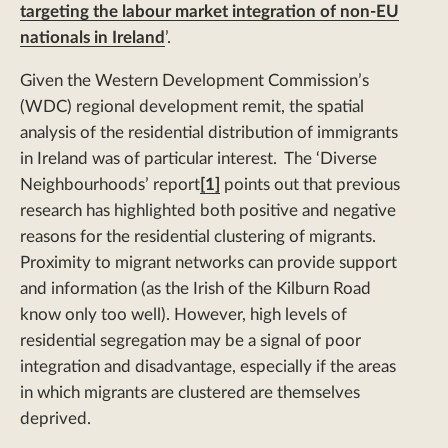
targeting the labour market integration of non-EU
nationals in Ireland
’.
Given the Western Development Commission’s
(WDC) regional development remit, the spatial
analysis of the residential distribution of immigrants
in Ireland was of particular interest. The ‘Diverse
Neighbourhoods’ report
[1]
points out that previous
research has highlighted both positive and negative
reasons for the residential clustering of migrants.
Proximity to migrant networks can provide support
and information (as the Irish of the Kilburn Road
know only too well). However, high levels of
residential segregation may be a signal of poor
integration and disadvantage, especially if the areas
in which migrants are clustered are themselves
deprived.