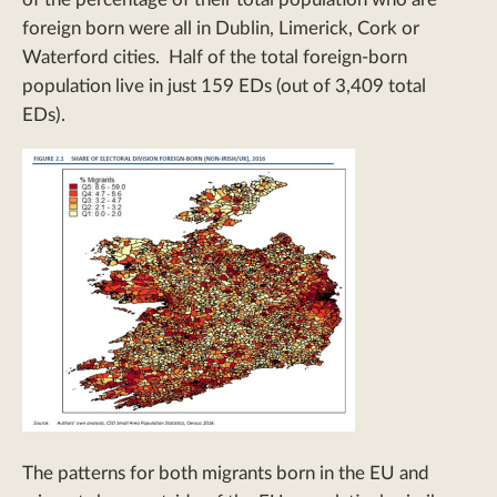
foreign born were all in Dublin, Limerick, Cork or
Waterford cities. Half of the total foreign-born
population live in just 159 EDs (out of 3,409 total
EDs).
The patterns for both migrants born in the EU and