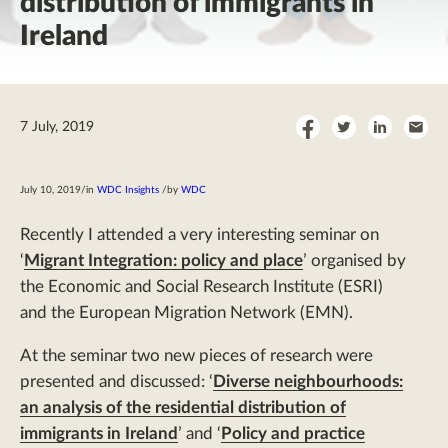
distribution of immigrants in
Ireland
Share
Share
Share
Sha
7 July, 2019
on
on
on
by
Facebook
Twitter
LinkedI
Ema
July 10, 2019
/
in
WDC Insights
/
by
WDC
Recently I attended a very interesting seminar on
‘
Migrant Integration: policy and place
’ organised by
the Economic and Social Research Institute (ESRI)
and the European Migration Network (EMN).
At the seminar two new pieces of research were
presented and discussed: ‘
Diverse neighbourhoods:
an analysis of the residential distribution of
immigrants in Ireland
’ and ‘
Policy and practice