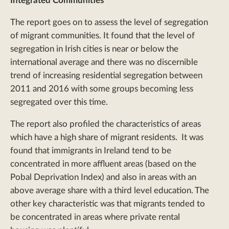
Integrated Communities
The report goes on to assess the level of segregation
of migrant communities. It found that the level of
segregation in Irish cities is near or below the
international average and there was no discernible
trend of increasing residential segregation between
2011 and 2016 with some groups becoming less
segregated over this time.
The report also profiled the characteristics of areas
which have a high share of migrant residents. It was
found that immigrants in Ireland tend to be
concentrated in more affluent areas (based on the
Pobal Deprivation Index) and also in areas with an
above average share with a third level education. The
other key characteristic was that migrants tended to
be concentrated in areas where private rental