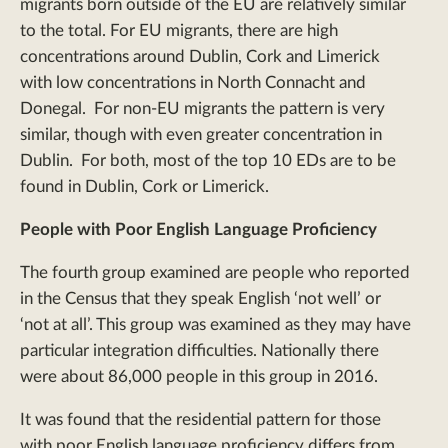
migrants born outside of the EU are relatively similar
to the total. For EU migrants, there are high
concentrations around Dublin, Cork and Limerick
with low concentrations in North Connacht and
Donegal. For non-EU migrants the pattern is very
similar, though with even greater concentration in
Dublin. For both, most of the top 10 EDs are to be
found in Dublin, Cork or Limerick.
People with Poor English Language Proficiency
The fourth group examined are people who reported
in the Census that they speak English ‘not well’ or
‘not at all’. This group was examined as they may have
particular integration difficulties. Nationally there
were about 86,000 people in this group in 2016.
It was found that the residential pattern for those
with poor English language proficiency differs from