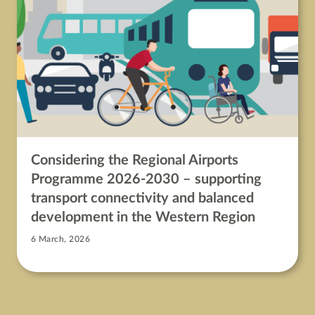
Considering the Regional Airports
Programme 2026-2030 – supporting
transport connectivity and balanced
development in the Western Region
6 March, 2026