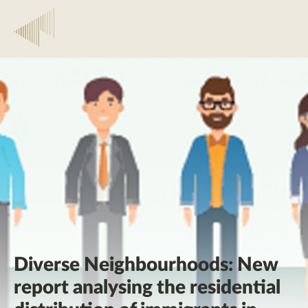
Diverse Neighbourhoods: New
report analysing the residential