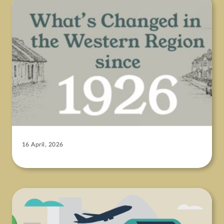
16 April, 2026