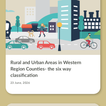
Rural and Urban Areas in Western
Region Counties- the six way
classification
23 June, 2026