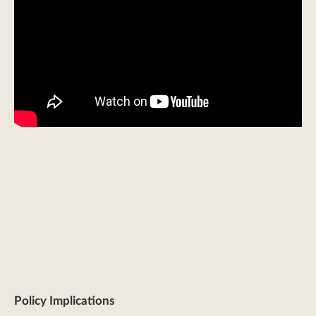
Policy Implications