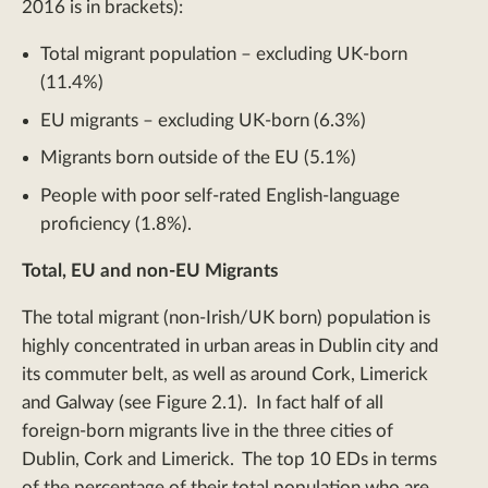
2016 is in brackets):
Total migrant population – excluding UK-born
(11.4%)
EU migrants – excluding UK-born (6.3%)
Migrants born outside of the EU (5.1%)
People with poor self-rated English-language
proficiency (1.8%).
Total, EU and non-EU Migrants
The total migrant (non-Irish/UK born) population is
highly concentrated in urban areas in Dublin city and
its commuter belt, as well as around Cork, Limerick
and Galway (see Figure 2.1). In fact half of all
foreign-born migrants live in the three cities of
Dublin, Cork and Limerick. The top 10 EDs in terms
of the percentage of their total population who are