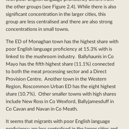
the other groups (see Figure 2.4). While there is also
significant concentration in the larger cities, this
group are less centralised and there are also strong
concentrations in small towns.
The ED of Monaghan town has the highest share with
poor English language proficiency at 15.3% with is
linked to the mushroom industry. Ballyhaunis in Co
Mayo has the fifth highest share (11.1%) connected
to both the meat processing sector and a Direct
Provision Centre. Another town in the Western
Region, Roscommon Urban ED has the eight highest
share (10.7%). Other smaller towns with high shares
include New Ross in Co Wexford, Ballyjamesduff in
Co Cavan and Navan in Co Meath.
It seems that migrants with poor English language
proficiency are less centralised in the larger cities and