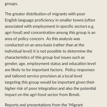
groups.
The greater distribution of migrants with poor
English language proficiency in smaller towns (often
associated with employment in specific sectors e.g.
agri-food) and concentration among this group is an
area of policy concern. As this analysis was
conducted on an area basis (rather than at the
individual level) it is not possible to determine the
characteristics of this group but issues such as
gender, age, employment status and education level
are likely to be important factors. Policy responses
and tailored service provision at a local level
targeting this group would be important given their
higher risk of poor integration and also the potential
impact on the agri-food sector from Brexit.
Reports and presentations from the ‘Migrant