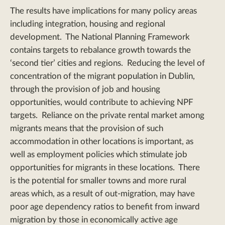
The results have implications for many policy areas
including integration, housing and regional
development. The National Planning Framework
contains targets to rebalance growth towards the
‘second tier’ cities and regions. Reducing the level of
concentration of the migrant population in Dublin,
through the provision of job and housing
opportunities, would contribute to achieving NPF
targets. Reliance on the private rental market among
migrants means that the provision of such
accommodation in other locations is important, as
well as employment policies which stimulate job
opportunities for migrants in these locations. There
is the potential for smaller towns and more rural
areas which, as a result of out-migration, may have
poor age dependency ratios to benefit from inward
migration by those in economically active age