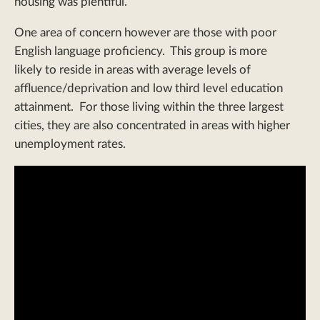
housing was plentiful.
One area of concern however are those with poor
English language proficiency. This group is more
likely to reside in areas with average levels of
affluence/deprivation and low third level education
attainment. For those living within the three largest
cities, they are also concentrated in areas with higher
unemployment rates.