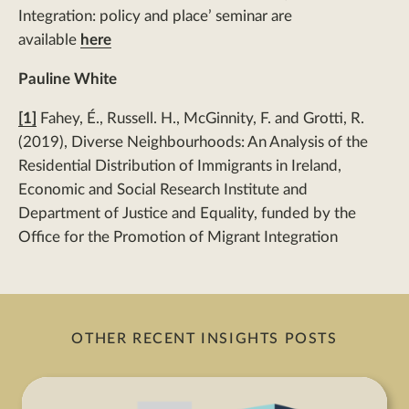
Integration: policy and place’ seminar are
available
here
Pauline White
[1]
Fahey, É., Russell. H., McGinnity, F. and Grotti, R.
(2019), Diverse Neighbourhoods: An Analysis of the
Residential Distribution of Immigrants in Ireland,
Economic and Social Research Institute and
Department of Justice and Equality, funded by the
Office for the Promotion of Migrant Integration
OTHER RECENT INSIGHTS POSTS