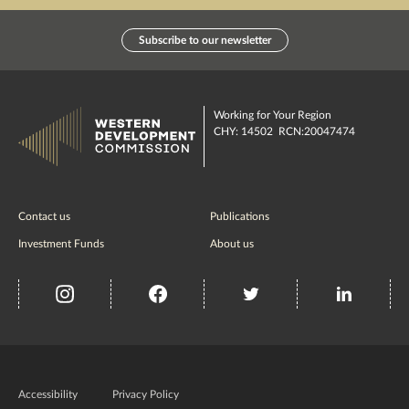
Subscribe to our newsletter
Working for Your Region
CHY: 14502 RCN:20047474
Contact us
Publications
Investment Funds
About us
insta
Facebook
Twitter
misc
Government
of
Accessibility
Privacy Policy
Ireland