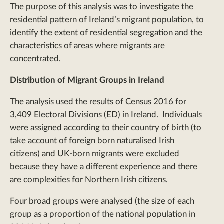
The purpose of this analysis was to investigate the
residential pattern of Ireland’s migrant population, to
identify the extent of residential segregation and the
characteristics of areas where migrants are
concentrated.
Distribution of Migrant Groups in Ireland
The analysis used the results of Census 2016 for
3,409 Electoral Divisions (ED) in Ireland. Individuals
were assigned according to their country of birth (to
take account of foreign born naturalised Irish
citizens) and UK-born migrants were excluded
because they have a different experience and there
are complexities for Northern Irish citizens.
Four broad groups were analysed (the size of each
group as a proportion of the national population in