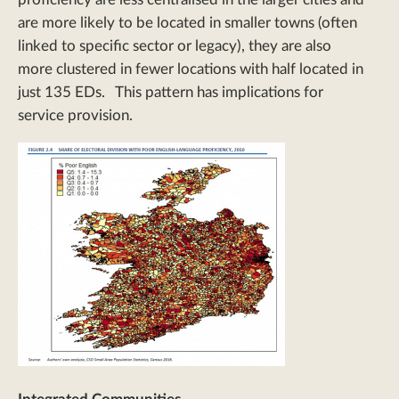
are more likely to be located in smaller towns (often
linked to specific sector or legacy), they are also
more clustered in fewer locations with half located in
just 135 EDs. This pattern has implications for
service provision.