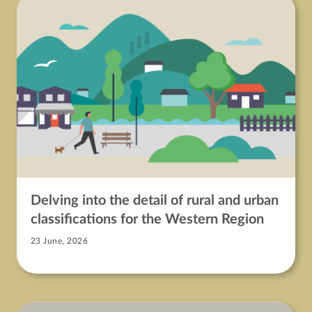
Delving into the detail of rural and urban
classifications for the Western Region
23 June, 2026