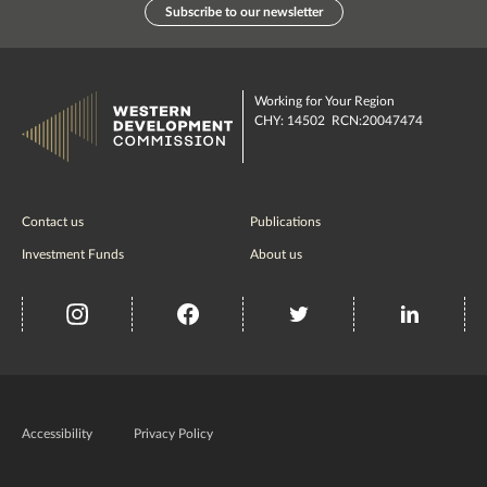
Subscribe to our newsletter
Working for Your Region
CHY: 14502 RCN:20047474
Contact us
Publications
Investment Funds
About us
insta
Facebook
Twitter
misc
Government
of
Accessibility
Privacy Policy
Ireland