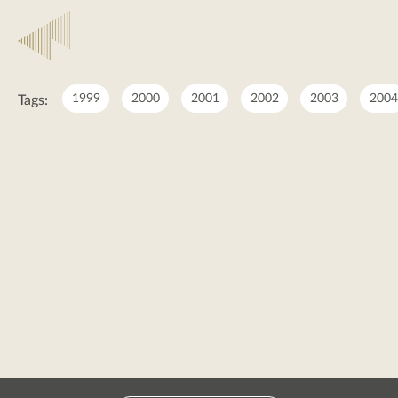
2025
1999
2000
2001
2002
2003
2004
Tags:
2025
posts