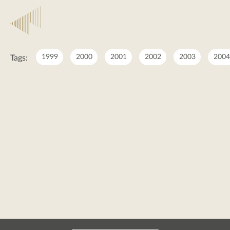
2017
1999
2000
2001
2002
2003
2004
Tags:
2017
posts