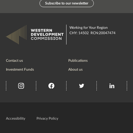
Subscribe to our newsletter
Working for Your Region
CHY: 14502 RCN:20047474
Contact us
Publications
Investment Funds
About us
insta
Facebook
Twitter
misc
Government
of
Accessibility
Privacy Policy
Ireland