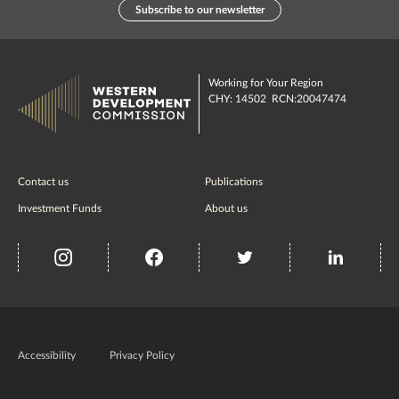
Subscribe to our newsletter
Working for Your Region
CHY: 14502 RCN:20047474
Contact us
Publications
Investment Funds
About us
insta
Facebook
Twitter
misc
Government
of
Accessibility
Privacy Policy
Ireland