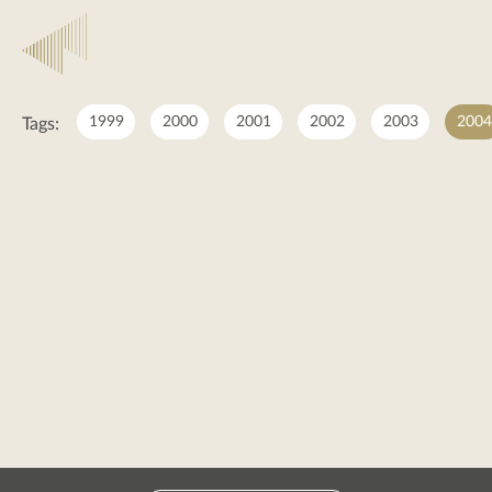
2004
1999
2000
2001
2002
2003
2004
Tags:
2004
posts