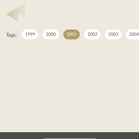
2001
1999
2000
2001
2002
2003
2004
Tags:
2001
posts