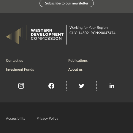
Subscribe to our newsletter
Working for Your Region
CHY: 14502 RCN:20047474
Contact us
Publications
Investment Funds
About us
insta
Facebook
Twitter
misc
Government
of
Accessibility
Privacy Policy
Ireland