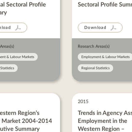
al Sectoral Profile
Sectoral Profile Su
ry
load
Download
Areas(s)
Research Areas(s)
ent & Labour Markets
Employment & Labour Markets
Statistics
Regional Statistics
2015
stern Region’s
Trends in Agency As
r Market 2004-2014
Employment in the
cutive Summary
Western Region –