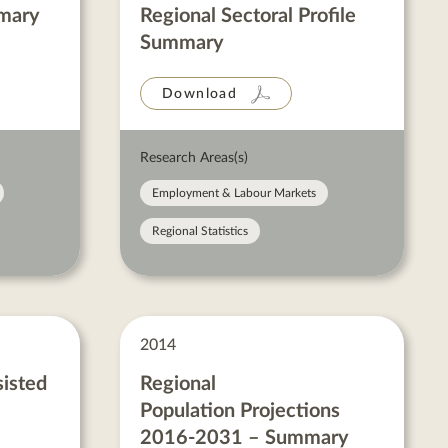
mmary
Regional Sectoral Profile
Summary
Download
Research Areas(s)
Employment & Labour Markets
Regional Statistics
2014
sisted
Regional
Population Projections
2016-2031 – Summary