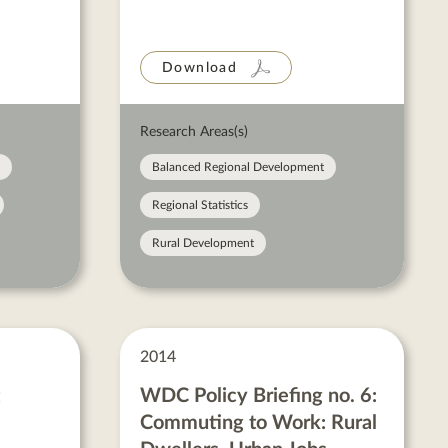
Download
Research Areas(s)
Balanced Regional Development
Regional Statistics
Rural Development
2014
WDC Policy Briefing no. 6:
Commuting to Work: Rural