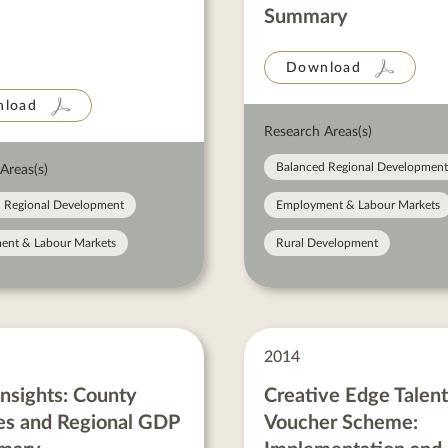
Summary
Download
load
Research Areas(s)
Balanced Regional Development
Areas(s)
 Regional Development
Employment & Labour Markets
ent & Labour Markets
Rural Development
2014
sights: County
Creative Edge Talent
s and Regional GDP
Voucher Scheme: