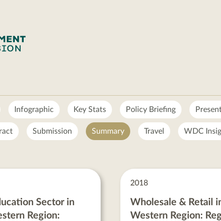
Infographic
Key Stats
Policy Briefing
Presen
ract
Submission
Summary
Travel
WDC Insig
2018
ucation Sector in
Wholesale & Retail i
stern Region:
Western Region: Reg