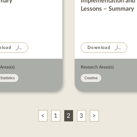
mary
Implementation and
Lessons – Summary
load
Download
Areas(s)
Research Areas(s)
Statistics
Creative
Previous
Next
1
2
3