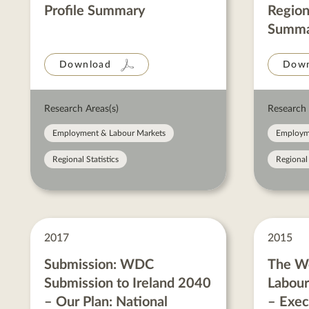
Profile Summary
Region
Summa
Download
Down
Research Areas(s)
Research 
Employment & Labour Markets
Employm
Regional Statistics
Regional 
2017
2015
Submission: WDC
The We
Submission to Ireland 2040
Labou
– Our Plan: National
– Exe