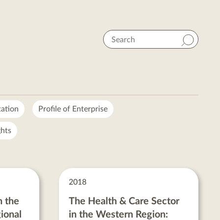
Search
tation
Profile of Enterprise
hts
2018
n the
The Health & Care Sector
ional
in the Western Region: