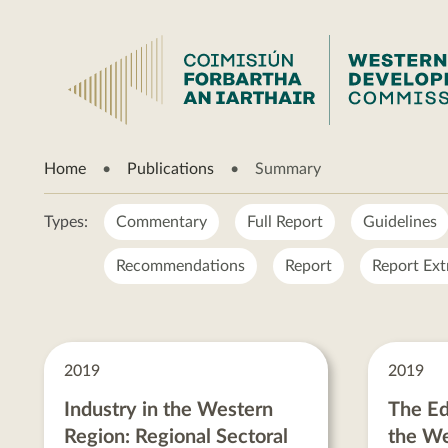
Summary
Home
Publications
Summary
Types:
Commentary
Full Report
Guidelines
Recommendations
Report
Report Ext
Summary
posts
2019
2019
Industry in the Western
The Ed
Region: Regional Sectoral
the We