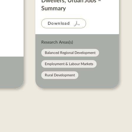
Dwellers, Urban Jobs –
Summary
Download
Research Areas(s)
Balanced Regional Development
Employment & Labour Markets
Rural Development