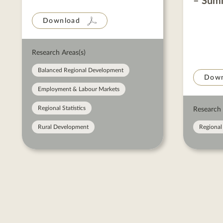
– Sum
Download
Research Areas(s)
Balanced Regional Development
Down
Employment & Labour Markets
Regional Statistics
Research 
Rural Development
Regional 