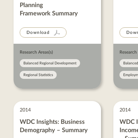
Planning
Framework Summary
Download
Down
Research Areas(s)
Research 
Balanced Regional Development
Balanced
Regional Statistics
Employm
2014
2014
WDC Insights: Business
WDC In
Demography – Summary
Income