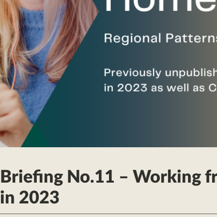
 Briefing No.11 – Working 
in 2023