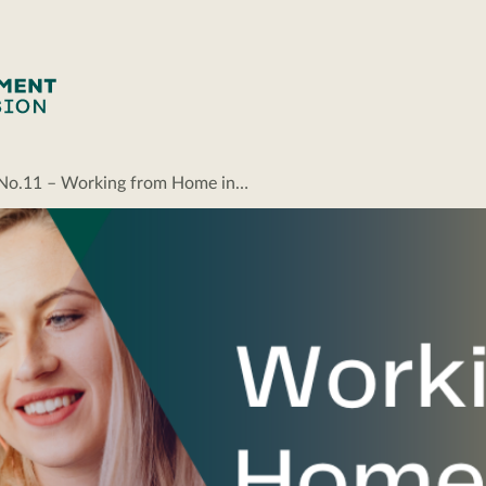
g No.11 – Working from Home in…