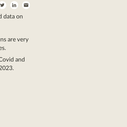
re
Share
Share
Share
on
on
by
d data on
ebook
Twitter
LinkedIn
Email
ns are very
es.
 Covid and
 2023.