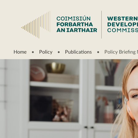
Home
Policy
Publications
Policy Briefin