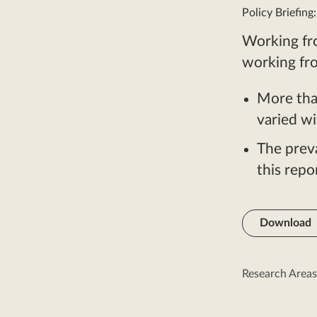
Policy Briefing
Working fr
working fr
More tha
varied wi
The prev
this rep
Download
Research Areas