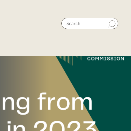
Search