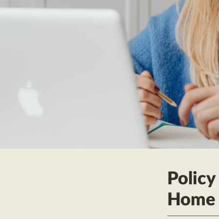
Policy
Home 