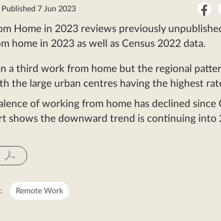
Sha
: Published 7 Jun 2023
on
om Home in 2023 reviews previously unpublishe
Fac
om home in 2023 as well as Census 2022 data.
n a third work from home but the regional patter
th the large urban centres having the highest rat
alence of working from home has declined since
ort shows the downward trend is continuing into
:
Remote Work