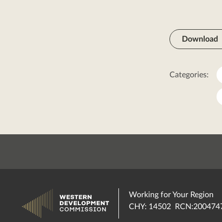
Download
Categories:
Working for Your Region
CHY: 14502 RCN:200474