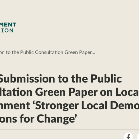
 to the Public Consultation Green Paper…
ubmission to the Public
tation Green Paper on Loca
nment ‘Stronger Local Dem
ons for Change’
Sha