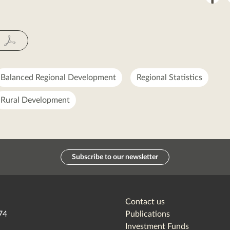
on
Fac
Balanced Regional Development
Regional Statistics
Rural Development
Subscribe to our newsletter
Contact us
74
Publications
Investment Funds