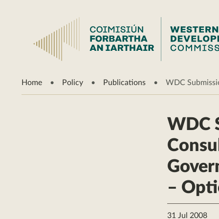
Home
Policy
Publications
WDC Submission
WDC S
Consul
Gover
– Opti
31 Jul 2008