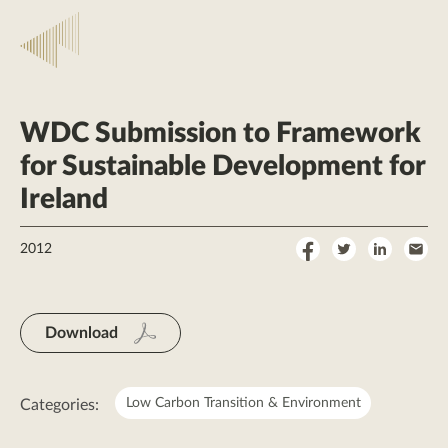
WDC Submission to Framework
for Sustainable Development for
Ireland
Share
Share
Share
Sha
2012
on
on
on
by
Facebook
Twitter
LinkedI
Ema
Download
Low Carbon Transition & Environment
Categories: