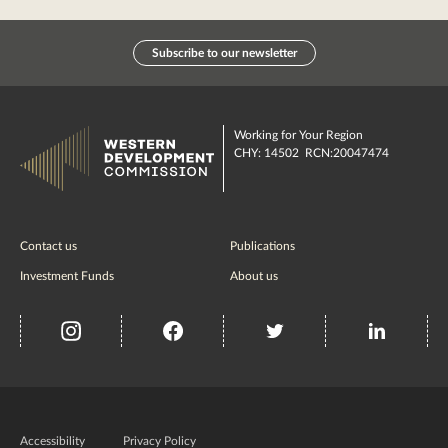
Subscribe to our newsletter
Working for Your Region
CHY: 14502 RCN:20047474
Contact us
Publications
Investment Funds
About us
insta
Facebook
Twitter
misc
Government
of
Accessibility
Privacy Policy
Ireland