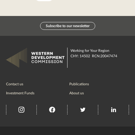
Subscribe to our newsletter
Working for Your Region
CHY: 14502 RCN:20047474
Contact us
Publications
Investment Funds
About us
insta
Facebook
Twitter
misc
Government