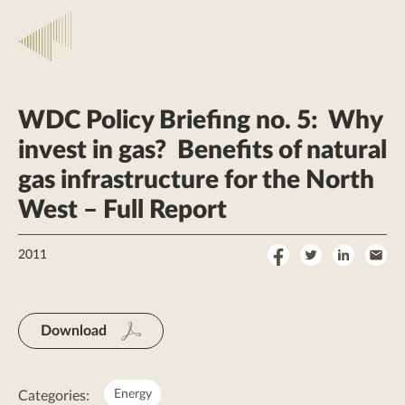
WDC Policy Briefing no. 5: Why
invest in gas? Benefits of natural
gas infrastructure for the North
West – Full Report
Share
Share
Share
Sha
2011
on
on
on
by
Facebook
Twitter
LinkedI
Ema
Download
Energy
Categories: