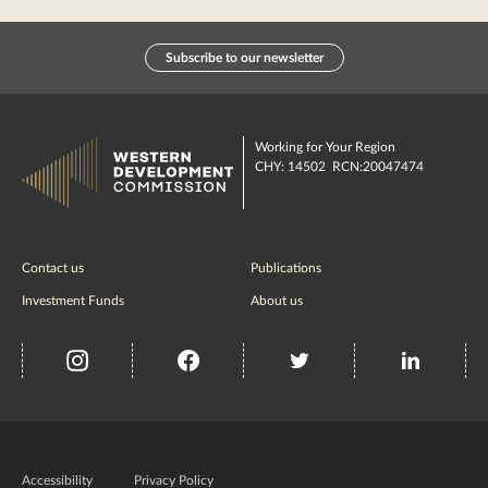
Subscribe to our newsletter
Working for Your Region
CHY: 14502 RCN:20047474
Contact us
Publications
Investment Funds
About us
insta
Facebook
Twitter
misc
Government
of
Accessibility
Privacy Policy
Ireland