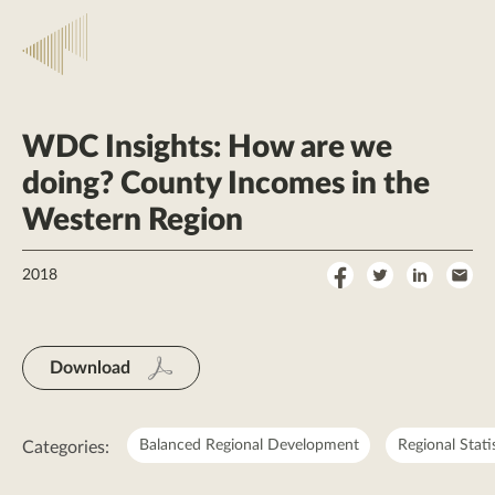
WDC Insights: How are we
doing? County Incomes in the
Western Region
Share
Share
Share
Sha
2018
on
on
on
by
Facebook
Twitter
LinkedI
Ema
Download
Balanced Regional Development
Regional Stati
Categories: