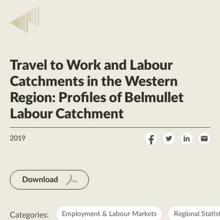
Travel to Work and Labour
Catchments in the Western
Region: Profiles of Belmullet
Labour Catchment
Share
Share
Share
Sha
2019
on
on
on
by
Facebook
Twitter
LinkedI
Ema
Download
Employment & Labour Markets
Regional Statis
Categories: