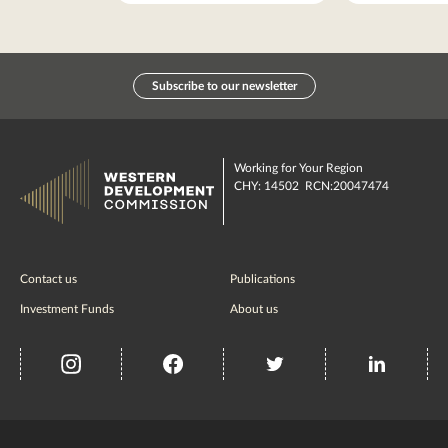
Subscribe to our newsletter
Working for Your Region
CHY: 14502 RCN:20047474
Contact us
Publications
Investment Funds
About us
insta
Facebook
Twitter
misc
Government