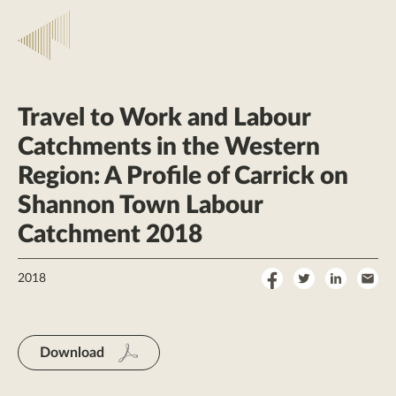
Travel to Work and Labour
Catchments in the Western
Region: A Profile of Carrick on
Shannon Town Labour
Catchment 2018
Share
Share
Share
Sha
2018
on
on
on
by
Facebook
Twitter
LinkedI
Ema
Download