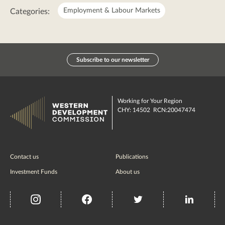
Employment & Labour Markets
Categories:
Subscribe to our newsletter
Working for Your Region
CHY: 14502 RCN:20047474
Contact us
Publications
Investment Funds
About us
insta
Facebook
Twitter
misc