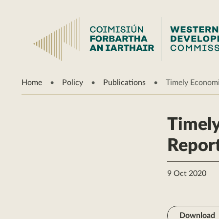
Home
Policy
Publications
Timely Economi
Timely
Repor
9 Oct 2020
Download