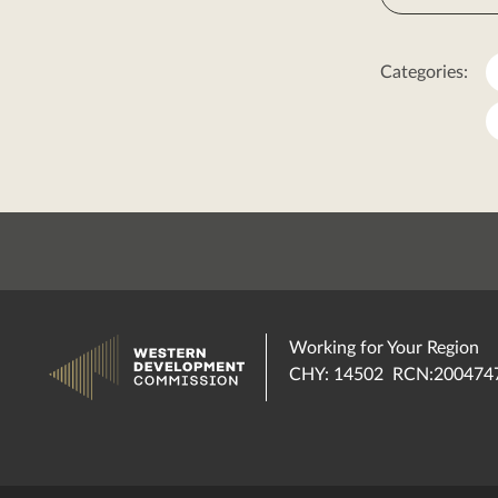
Categories:
Working for Your Region
CHY: 14502 RCN:200474