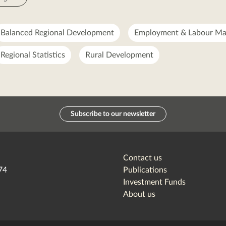
Balanced Regional Development
Employment & Labour Ma
Regional Statistics
Rural Development
Subscribe to our newsletter
Contact us
74
Publications
Investment Funds
About us