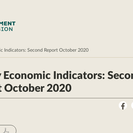
c Indicators: Second Report October 2020
 Economic Indicators: Seco
t October 2020
Sha
on
Fac