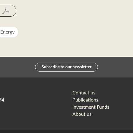
Fac
Energy
Subscribe to our newsletter
Contact us
74
Publications
Investment Funds
About us