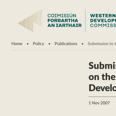
Home
Policy
Publications
Submission to t
Submis
on the
Devel
1 Nov 2007