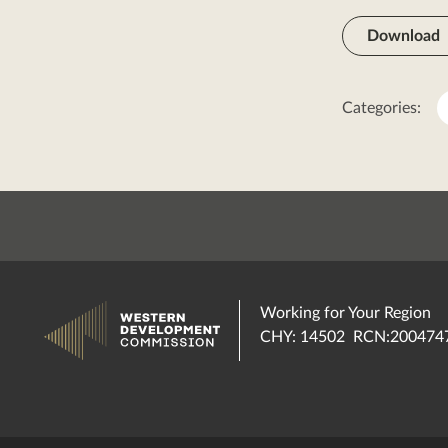
Download
Categories:
Working for Your Region
CHY: 14502 RCN:200474