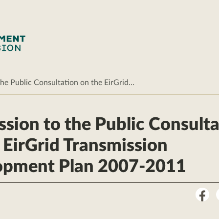
he Public Consultation on the EirGrid…
sion to the Public Consulta
 EirGrid Transmission
opment Plan 2007-2011
Sha
on