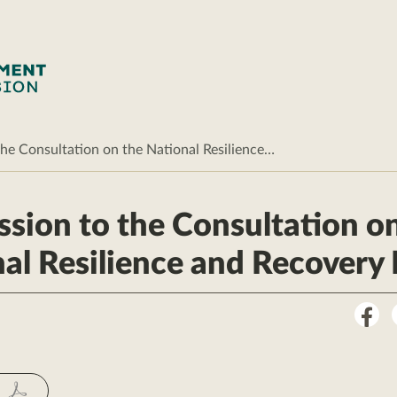
he Consultation on the National Resilience…
sion to the Consultation o
al Resilience and Recovery 
Sha
on
Fac