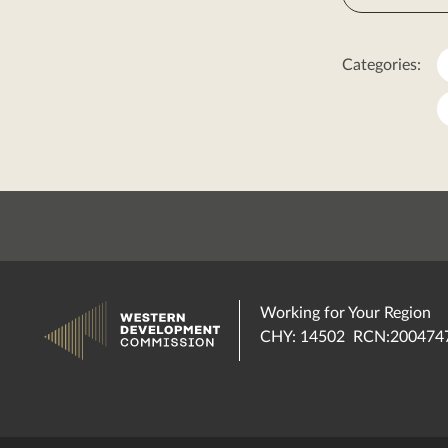
Categories:
Working for Your Region
CHY: 14502 RCN:200474