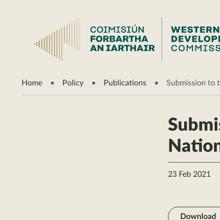
Home
Policy
Publications
Submission to t
Submis
Nation
23 Feb 2021
Download