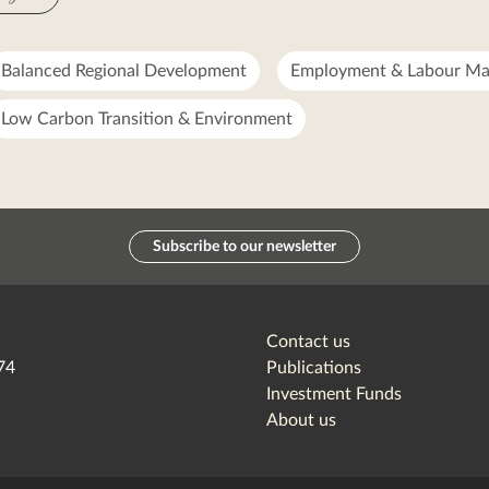
Balanced Regional Development
Employment & Labour Ma
Low Carbon Transition & Environment
Subscribe to our newsletter
Contact us
74
Publications
Investment Funds
About us