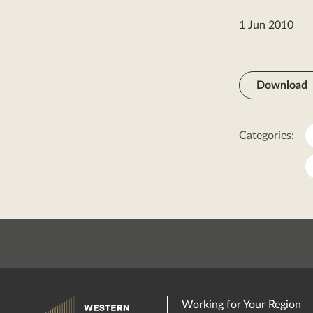
1 Jun 2010
Download
Categories:
Working for Your Region