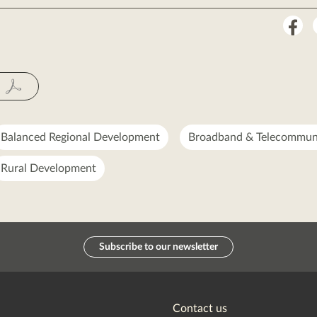
Sha
on
Fac
Balanced Regional Development
Broadband & Telecommun
Rural Development
Subscribe to our newsletter
Contact us