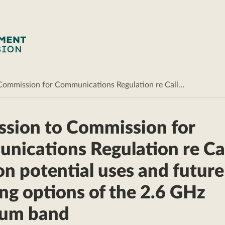
Commission for Communications Regulation re Call…
sion to Commission for
ications Regulation re Cal
on potential uses and future
ing options of the 2.6 GHz
rum band