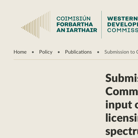
Home
Policy
Publications
Submission to 
Submis
Commun
input 
licens
spect