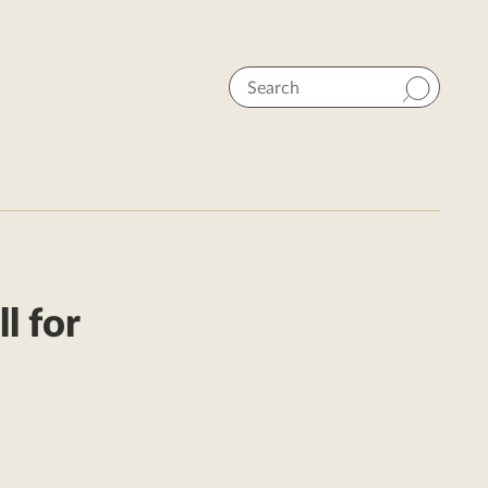
Search
l for