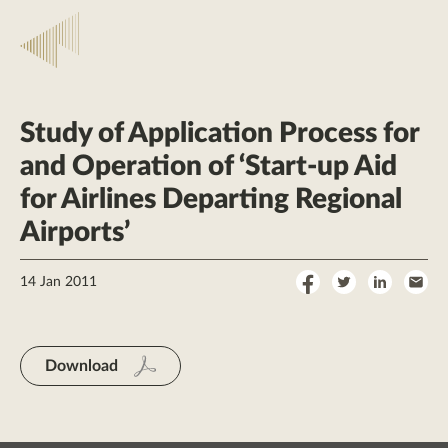
Study of Application Process for
and Operation of ‘Start-up Aid
for Airlines Departing Regional
Airports’
Share
Share
Share
Sha
14 Jan 2011
on
on
on
by
Facebook
Twitter
LinkedI
Ema
Download