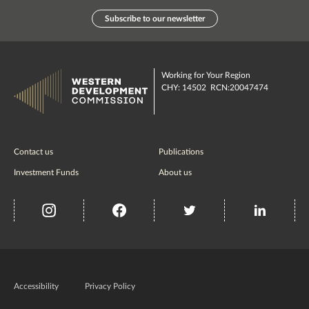
Subscribe to our newsletter
Working for Your Region
CHY: 14502 RCN:20047474
Contact us
Publications
Investment Funds
About us
insta
Facebook
Twitter
misc
Government
of
Accessibility
Privacy Policy
Ireland