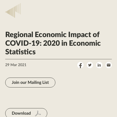
Regional Economic Impact of
COVID-19: 2020 in Economic
Statistics
Share
Share
Share
Sha
29 Mar 2021
on
on
on
by
Facebook
Twitter
LinkedI
Ema
Join our Mailing List
Download