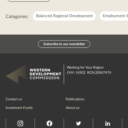
Balanced Regional Development
Employment &
Categories:
Subscribe to our newsletter
Working for Your Region
CHY: 14502 RCN:20047474
Contact us
Publications
Investment Funds
About us
insta
Facebook
Twitter
misc