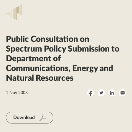
Public Consultation on
Spectrum Policy Submission to
Department of
Communications, Energy and
Natural Resources
Share
Share
Share
Sha
1 Nov 2008
on
on
on
by
Facebook
Twitter
LinkedI
Ema
Download