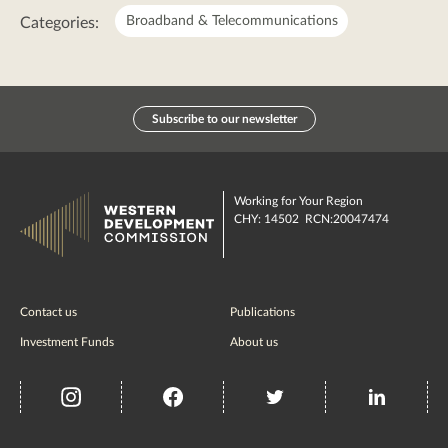
Broadband & Telecommunications
Categories:
Subscribe to our newsletter
Working for Your Region
CHY: 14502 RCN:20047474
Contact us
Publications
Investment Funds
About us
insta
Facebook
Twitter
misc