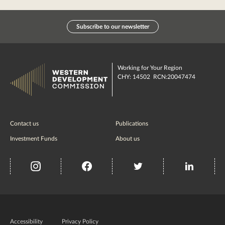
Subscribe to our newsletter
Working for Your Region
CHY: 14502 RCN:20047474
Contact us
Publications
Investment Funds
About us
insta
Facebook
Twitter
misc
Government
of
Accessibility
Privacy Policy
Ireland