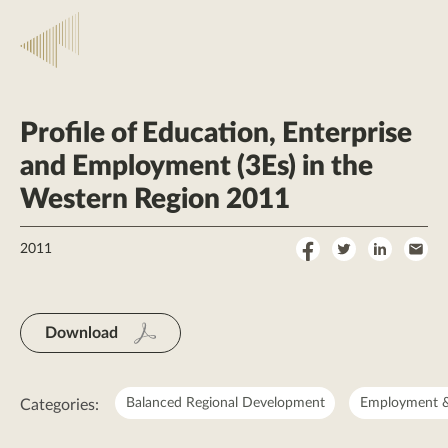
Profile of Education, Enterprise
and Employment (3Es) in the
Western Region 2011
Share
Share
Share
Sha
2011
on
on
on
by
Facebook
Twitter
LinkedI
Ema
Download
Balanced Regional Development
Employment &
Categories: