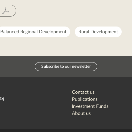
Fac
Balanced Regional Development
Rural Development
Subscribe to our newsletter
Contact us
74
Publications
Investment Funds
About us