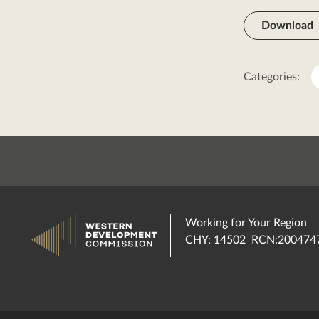
Download
Categories:
Working for Your Region
CHY: 14502 RCN:200474