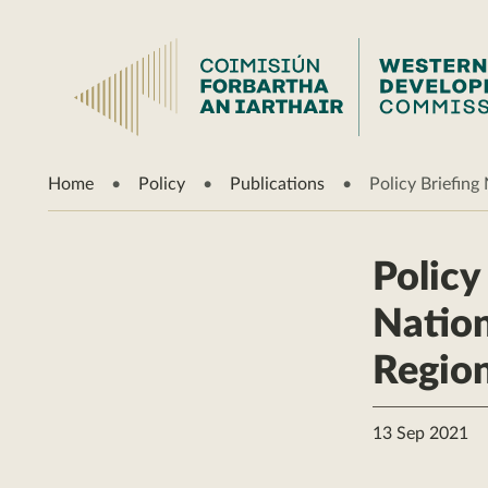
Home
Policy
Publications
Policy Briefin
Policy
Nation
Region
13 Sep 2021