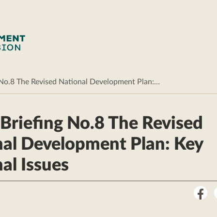
g No.8 The Revised National Development Plan:…
 Briefing No.8 The Revised
al Development Plan: Key
al Issues
Sha
on