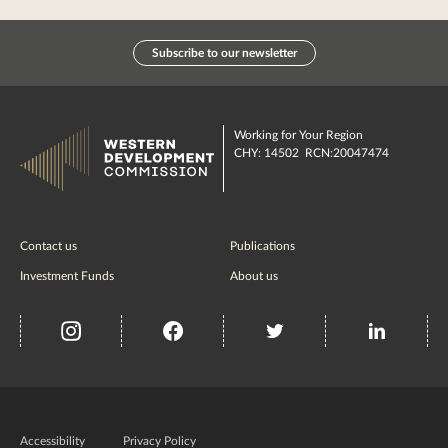
Subscribe to our newsletter
Working for Your Region
CHY: 14502 RCN:20047474
Contact us
Publications
Investment Funds
About us
insta
Facebook
Twitter
misc
Government
of
Accessibility
Privacy Policy
Ireland