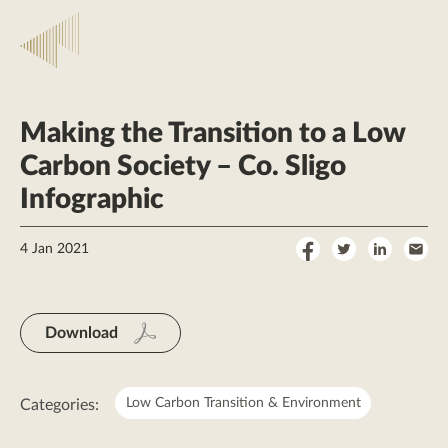
Making the Transition to a Low
Carbon Society – Co. Sligo
Infographic
Share
Share
Share
Sha
4 Jan 2021
on
on
on
by
Facebook
Twitter
LinkedI
Ema
Download
Low Carbon Transition & Environment
Categories: