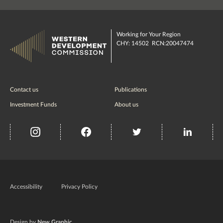
Working for Your Region
CHY: 14502 RCN:20047474
Contact us
Publications
Investment Funds
About us
insta
Facebook
Twitter
misc
Government
of
Accessibility
Privacy Policy
Ireland
Design by
New Graphic