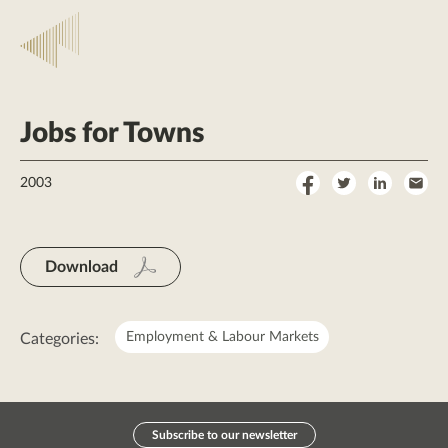
Jobs for Towns
Share
Share
Share
Sha
2003
on
on
on
by
Facebook
Twitter
LinkedI
Ema
Download
Employment & Labour Markets
Categories:
Subscribe to our newsletter