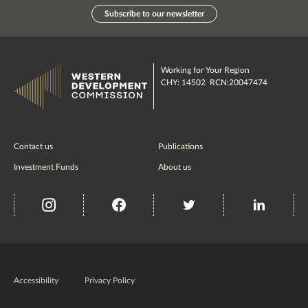
Subscribe to our newsletter
Working for Your Region
CHY: 14502 RCN:20047474
Contact us
Publications
Investment Funds
About us
insta
Facebook
Twitter
misc
Government
of
Accessibility
Privacy Policy
Ireland