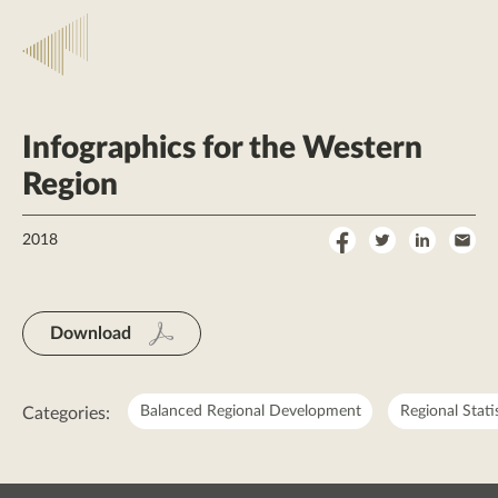
Infographics for the Western
Region
Share
Share
Share
Sha
2018
on
on
on
by
Facebook
Twitter
LinkedI
Ema
Download
Balanced Regional Development
Regional Stati
Categories: