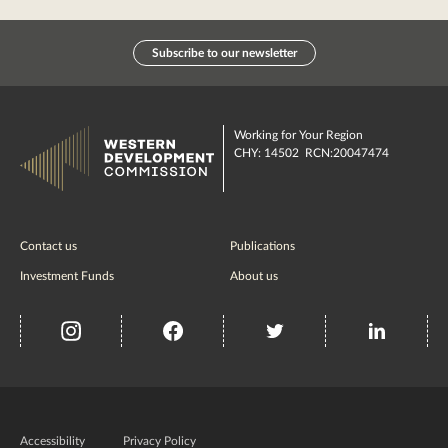
Subscribe to our newsletter
Working for Your Region
CHY: 14502 RCN:20047474
Contact us
Publications
Investment Funds
About us
insta
Facebook
Twitter
misc
Government
of
Accessibility
Privacy Policy
Ireland