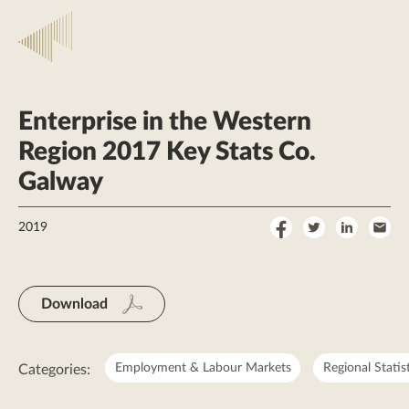
Enterprise in the Western
Region 2017 Key Stats Co.
Galway
Share
Share
Share
Sha
2019
on
on
on
by
Facebook
Twitter
LinkedI
Ema
Download
Employment & Labour Markets
Regional Statis
Categories: