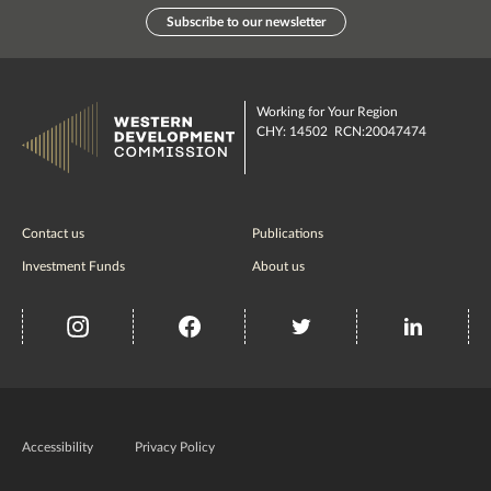
Subscribe to our newsletter
Working for Your Region
CHY: 14502 RCN:20047474
Contact us
Publications
Investment Funds
About us
insta
Facebook
Twitter
misc
Government
of
Accessibility
Privacy Policy
Ireland