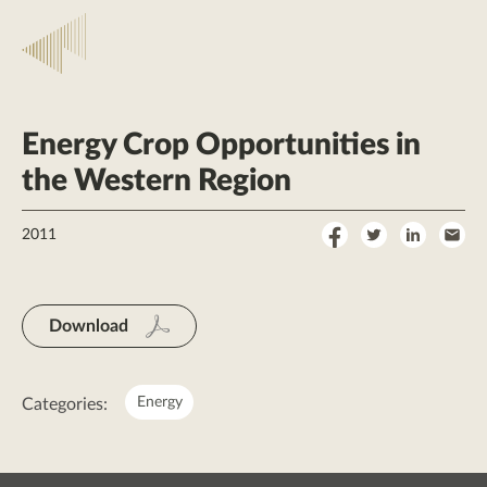
Energy Crop Opportunities in
the Western Region
Share
Share
Share
Sha
2011
on
on
on
by
Facebook
Twitter
LinkedI
Ema
Download
Energy
Categories: