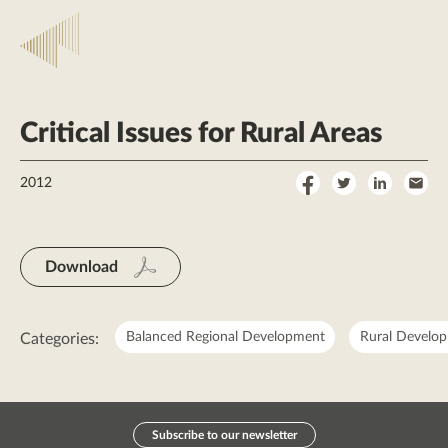
Critical Issues for Rural Areas
Share
Share
Share
Sha
2012
on
on
on
by
Facebook
Twitter
LinkedI
Ema
Download
Balanced Regional Development
Rural Develo
Categories:
Subscribe to our newsletter