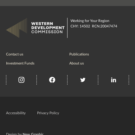
Working for Your Region
CHY: 14502 RCN:20047474
Contact us
Publications
Investment Funds
About us
insta
Facebook
Twitter
misc
Government
of
Accessibility
Privacy Policy
Ireland
Design by
New Graphic