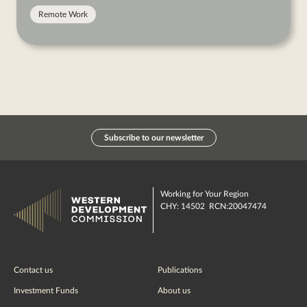
Remote Work
Subscribe to our newsletter
Working for Your Region
CHY: 14502 RCN:20047474
Contact us
Publications
Investment Funds
About us