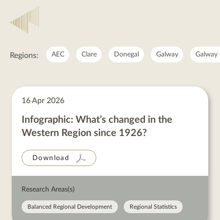
National
AEC
Clare
Donegal
Galway
Galway 
Regions:
National
posts
16 Apr 2026
Infographic: What’s changed in the
Western Region since 1926?
Download
Research Areas(s)
Balanced Regional Development
Regional Statistics