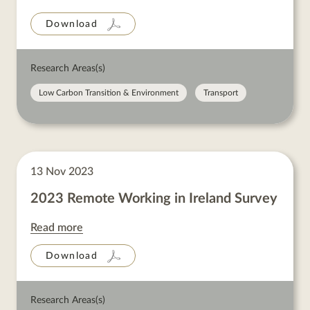
Download
Research Areas(s)
Low Carbon Transition & Environment
Transport
13 Nov 2023
2023 Remote Working in Ireland Survey
Read more
Download
Research Areas(s)