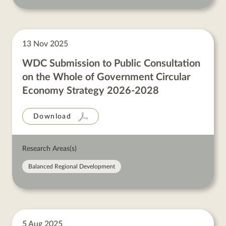
13 Nov 2025
WDC Submission to Public Consultation
on the Whole of Government Circular
Economy Strategy 2026-2028
Download
Research Areas(s)
Balanced Regional Development
5 Aug 2025