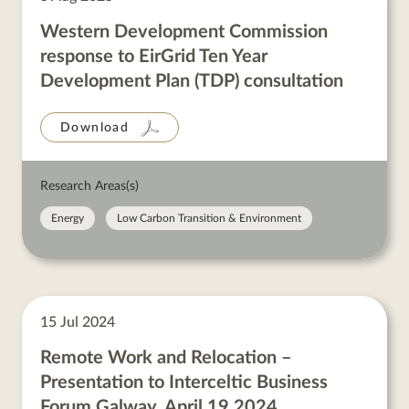
Western Development Commission
response to EirGrid Ten Year
Development Plan (TDP) consultation
Download
Research Areas(s)
Energy
Low Carbon Transition & Environment
15 Jul 2024
Remote Work and Relocation –
Presentation to Interceltic Business
Forum Galway, April 19 2024