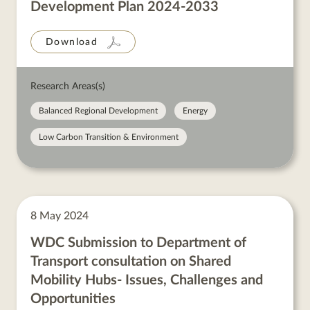
Development Plan 2024-2033
Download
Research Areas(s)
Balanced Regional Development
Energy
Low Carbon Transition & Environment
8 May 2024
WDC Submission to Department of
Transport consultation on Shared
Mobility Hubs- Issues, Challenges and
Opportunities