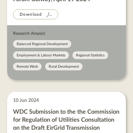
Download
Research Areas(s)
Balanced Regional Development
Employment & Labour Markets
Regional Statistics
Remote Work
Rural Development
10 Jun 2024
WDC Submission to the the Commission
for Regulation of Utilities Consultation
on the Draft EirGrid Transmission