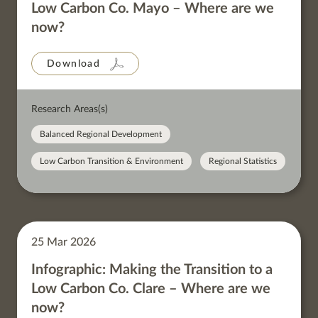
Low Carbon Co. Mayo – Where are we
now?
Download
Research Areas(s)
Balanced Regional Development
Low Carbon Transition & Environment
Regional Statistics
25 Mar 2026
Infographic: Making the Transition to a
Low Carbon Co. Clare – Where are we
now?