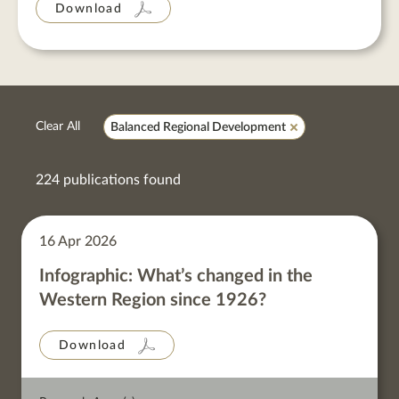
Download
Clear All
Balanced Regional Development
224 publications found
16 Apr 2026
Infographic: What’s changed in the
Western Region since 1926?
Download