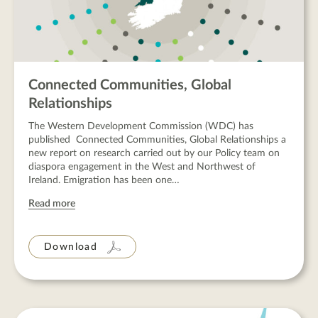
Connected Communities, Global
Relationships
The Western Development Commission (WDC) has
published Connected Communities, Global Relationships a
new report on research carried out by our Policy team on
diaspora engagement in the West and Northwest of
Ireland. Emigration has been one…
Read more
Download