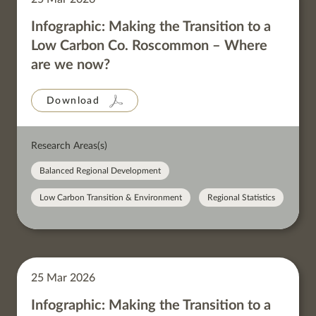
Infographic: Making the Transition to a
Low Carbon Co. Roscommon – Where
are we now?
Download
Research Areas(s)
Balanced Regional Development
Low Carbon Transition & Environment
Regional Statistics
25 Mar 2026
Infographic: Making the Transition to a