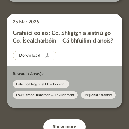
25 Mar 2026
Grafaicí eolais: Co. Shligigh a aistriú go
Co. Ísealcharbóin – Cá bhfuilimid anois?
Download
Research Areas(s)
Balanced Regional Development
Low Carbon Transition & Environment
Regional Statistics
Show more