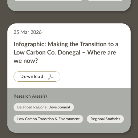
25 Mar 2026
Infographic: Making the Transition to a
Low Carbon Co. Donegal – Where are
we now?
Download
Research Areas(s)
Balanced Regional Development
Low Carbon Transition & Environment
Regional Statistics