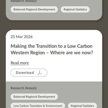
Research Areas(s)
Balanced Regional Development
Regional Statistics
25 Mar 2026
Making the Transition to a Low Carbon
Western Region – Where are we now?
Read more
Download
Research Areas(s)
Balanced Regional Development
Low Carbon Transition & Environment
Regional Statistics