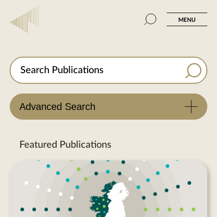
MENU
Advanced Search
Featured Publications