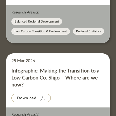
Research Areas(s)
Balanced Regional Development
Low Carbon Transition & Environment
Regional Statistics
25 Mar 2026
Infographic: Making the Transition to a
Low Carbon Co. Sligo – Where are we
now?
Download
Research Areas(s)