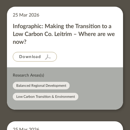
25 Mar 2026
Infographic: Making the Transition to a
Low Carbon Co. Leitrim – Where are we
now?
Download
Research Areas(s)
Balanced Regional Development
Low Carbon Transition & Environment
25 Mar 2026