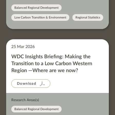
Balanced Regional Development
Low Carbon Transition & Environment
Regional Statistics
25 Mar 2026
WDC Insights Briefing: Making the
Transition to a Low Carbon Western
Region —Where are we now?
Download
Research Areas(s)
Balanced Regional Development