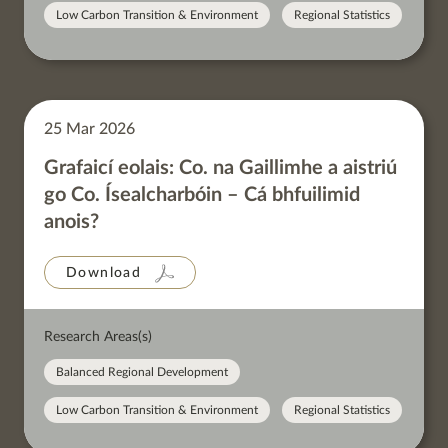
Low Carbon Transition & Environment
Regional Statistics
25 Mar 2026
Grafaicí eolais: Co. na Gaillimhe a aistriú
go Co. Ísealcharbóin – Cá bhfuilimid
anois?
Download
Research Areas(s)
Balanced Regional Development
Low Carbon Transition & Environment
Regional Statistics