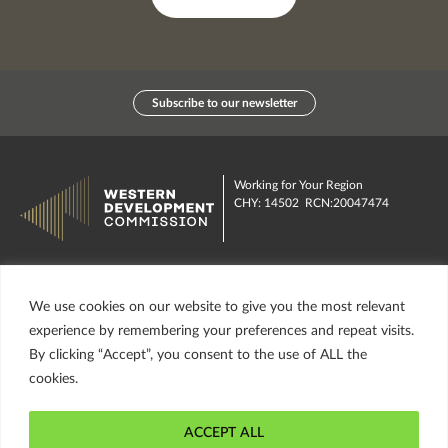
Subscribe to our newsletter
Working for Your Region
CHY: 14502 RCN:20047474
Contact us
Publications
We use cookies on our website to give you the most relevant
Investment Funds
About us
experience by remembering your preferences and repeat visits.
By clicking “Accept”, you consent to the use of ALL the
insta
Facebook
Twitter
misc
cookies.
ACCEPT ALL