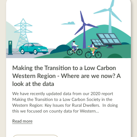
Making the Transition to a Low Carbon
Western Region - Where are we now? A
look at the data
We have recently updated data from our 2020 report
Making the Transition to a Low Carbon Society in the
Western Region: Key Issues for Rural Dwellers. In doing
this we focused on county data for Western…
Read more