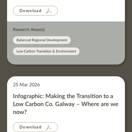
Download
Research Areas(s)
Balanced Regional Development
Low Carbon Transition & Environment
25 Mar 2026
Infographic: Making the Transition to a
Low Carbon Co. Galway – Where are we
now?
Download