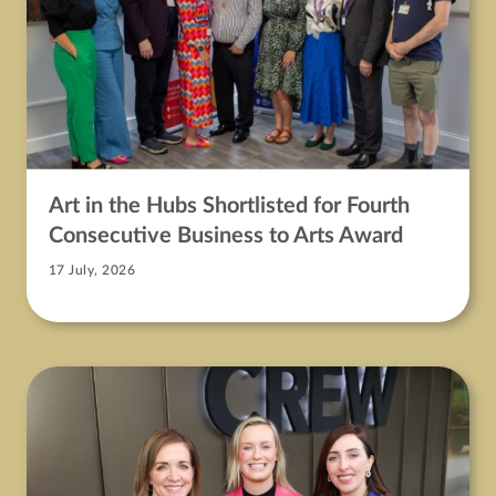
Art in the Hubs Shortlisted for Fourth
Consecutive Business to Arts Award
17 July, 2026