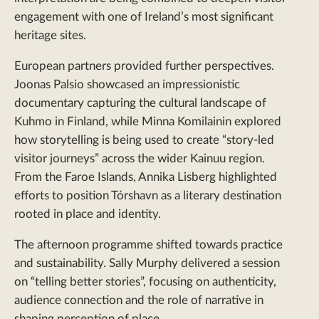
engagement with one of Ireland’s most significant
heritage sites.
European partners provided further perspectives.
Joonas Palsio showcased an impressionistic
documentary capturing the cultural landscape of
Kuhmo in Finland, while Minna Komilainin explored
how storytelling is being used to create “story-led
visitor journeys” across the wider Kainuu region.
From the Faroe Islands, Annika Lisberg highlighted
efforts to position Tórshavn as a literary destination
rooted in place and identity.
The afternoon programme shifted towards practice
and sustainability. Sally Murphy delivered a session
on “telling better stories”, focusing on authenticity,
audience connection and the role of narrative in
shaping perception of place.