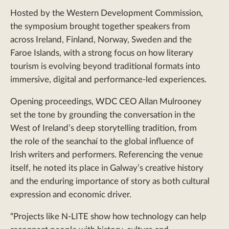
Hosted by the Western Development Commission,
the symposium brought together speakers from
across Ireland, Finland, Norway, Sweden and the
Faroe Islands, with a strong focus on how literary
tourism is evolving beyond traditional formats into
immersive, digital and performance-led experiences.
Opening proceedings, WDC CEO Allan Mulrooney
set the tone by grounding the conversation in the
West of Ireland’s deep storytelling tradition, from
the role of the seanchaí to the global influence of
Irish writers and performers. Referencing the venue
itself, he noted its place in Galway’s creative history
and the enduring importance of story as both cultural
expression and economic driver.
“Projects like N-LITE show how technology can help