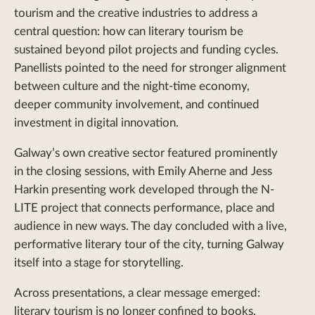
tourism and the creative industries to address a
central question: how can literary tourism be
sustained beyond pilot projects and funding cycles.
Panellists pointed to the need for stronger alignment
between culture and the night-time economy,
deeper community involvement, and continued
investment in digital innovation.
Galway’s own creative sector featured prominently
in the closing sessions, with Emily Aherne and Jess
Harkin presenting work developed through the N-
LITE project that connects performance, place and
audience in new ways. The day concluded with a live,
performative literary tour of the city, turning Galway
itself into a stage for storytelling.
Across presentations, a clear message emerged:
literary tourism is no longer confined to books,