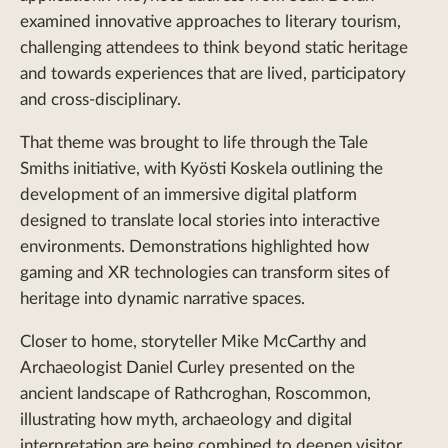
examined innovative approaches to literary tourism,
challenging attendees to think beyond static heritage
and towards experiences that are lived, participatory
and cross-disciplinary.
That theme was brought to life through the Tale
Smiths initiative, with Kyösti Koskela outlining the
development of an immersive digital platform
designed to translate local stories into interactive
environments. Demonstrations highlighted how
gaming and XR technologies can transform sites of
heritage into dynamic narrative spaces.
Closer to home, storyteller Mike McCarthy and
Archaeologist Daniel Curley presented on the
ancient landscape of Rathcroghan, Roscommon,
illustrating how myth, archaeology and digital
interpretation are being combined to deepen visitor