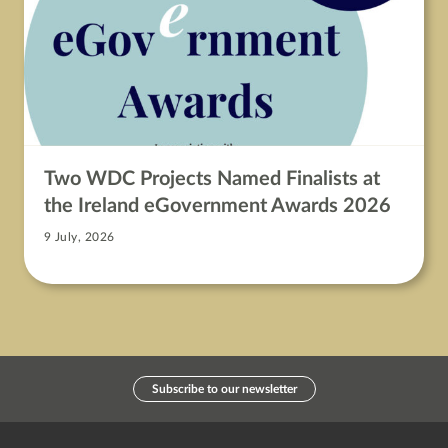
Two WDC Projects Named Finalists at
the Ireland eGovernment Awards 2026
9 July, 2026
Subscribe to our newsletter