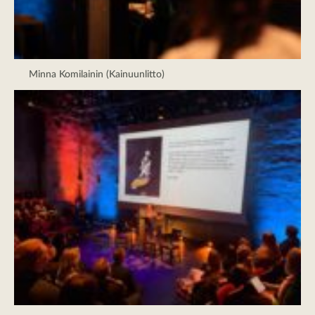
Minna Komilainin (Kainuunlitto)