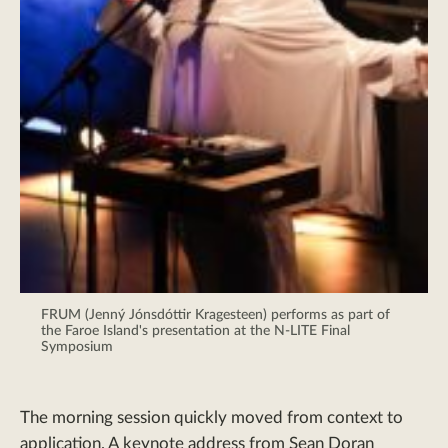
FRUM (Jenný Jónsdóttir Kragesteen) performs as part of
the Faroe Island's presentation at the N-LITE Final
Symposium
The morning session quickly moved from context to
application. A keynote address from Sean Doran