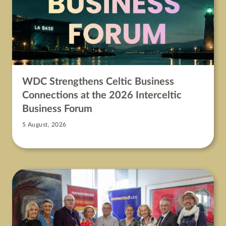
WDC Strengthens Celtic Business
Connections at the 2026 Interceltic
Business Forum
5 August, 2026