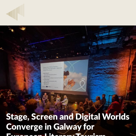
Stage, Screen and Digital Worlds
Converge in Galway for