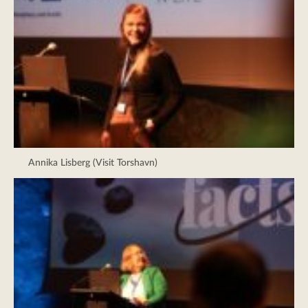
Annika Lisberg (Visit Torshavn)