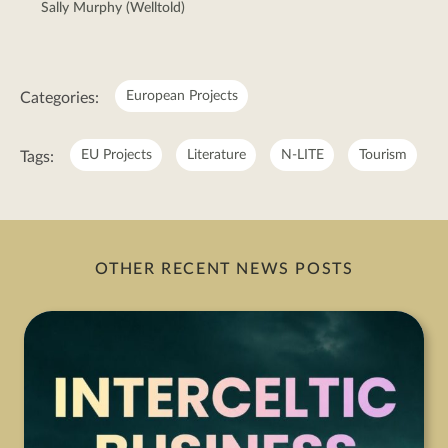
Sally Murphy (Welltold)
Meta:
European Projects
Categories:
EU Projects
Literature
N-LITE
Tourism
Tags:
OTHER RECENT NEWS POSTS