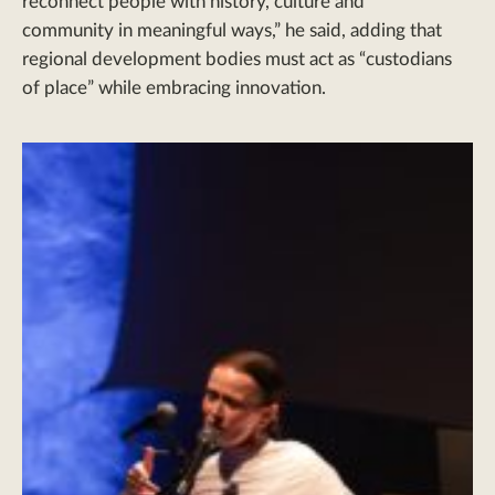
reconnect people with history, culture and
community in meaningful ways,” he said, adding that
regional development bodies must act as “custodians
of place” while embracing innovation.