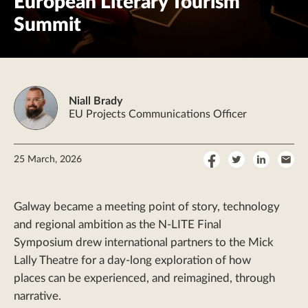
European Literary Tourism
Summit
Niall Brady
EU Projects Communications Officer
Share
Share
Share
Sha
25 March, 2026
on
on
on
by
Facebook
Twitter
LinkedI
Ema
Galway became a meeting point of story, technology
and regional ambition as the N-LITE Final
Symposium drew international partners to the Mick
Lally Theatre for a day-long exploration of how
places can be experienced, and reimagined, through
narrative.