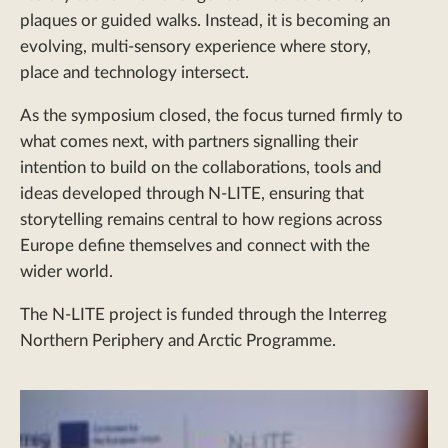
plaques or guided walks. Instead, it is becoming an
evolving, multi-sensory experience where story,
place and technology intersect.
As the symposium closed, the focus turned firmly to
what comes next, with partners signalling their
intention to build on the collaborations, tools and
ideas developed through N-LITE, ensuring that
storytelling remains central to how regions across
Europe define themselves and connect with the
wider world.
The N-LITE project is funded through the Interreg
Northern Periphery and Arctic Programme.