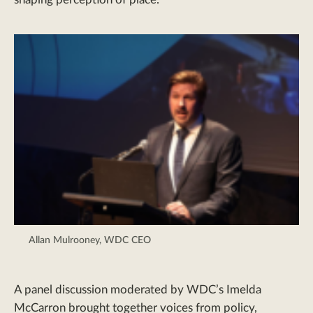
Allan Mulrooney, WDC CEO
A panel discussion moderated by WDC’s Imelda
McCarron brought together voices from policy,