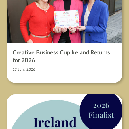
Creative Business Cup Ireland Returns
for 2026
17 July, 2026