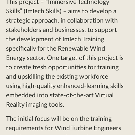
This project – “Immersive Technology
Skills” (ImTech Skills) – aims to develop a
strategic approach, in collaboration with
stakeholders and businesses, to support
the development of ImTech Training
specifically for the Renewable Wind
Energy sector. One target of this project is
to create fresh opportunities for training
and upskilling the existing workforce
using high-quality enhanced-learning skills
embedded into state-of-the-art Virtual
Reality imaging tools.
The initial focus will be on the training
requirements for Wind Turbine Engineers