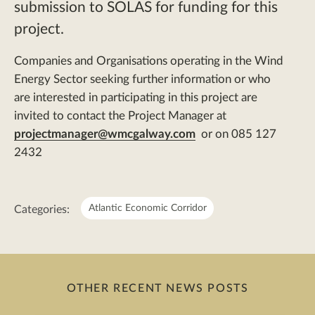
submission to SOLAS for funding for this
project.
Companies and Organisations operating in the Wind
Energy Sector seeking further information or who
are interested in participating in this project are
invited to contact the Project Manager at
projectmanager@wmcgalway.com
or on 085 127
2432
Meta:
Atlantic Economic Corridor
Categories:
OTHER RECENT NEWS POSTS