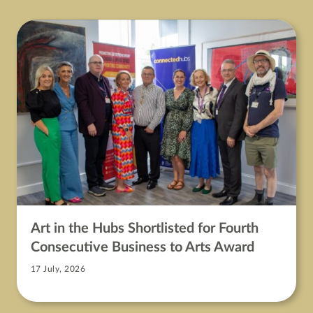
Art in the Hubs Shortlisted for Fourth
Consecutive Business to Arts Award
17 July, 2026