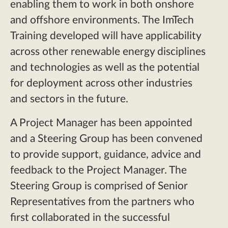
enabling them to work in both onshore
and offshore environments. The ImTech
Training developed will have applicability
across other renewable energy disciplines
and technologies as well as the potential
for deployment across other industries
and sectors in the future.
A Project Manager has been appointed
and a Steering Group has been convened
to provide support, guidance, advice and
feedback to the Project Manager. The
Steering Group is comprised of Senior
Representatives from the partners who
first collaborated in the successful