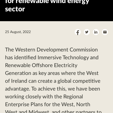
for renewable wind energy
sector
Share
Share
Share
Sha
25 August, 2022
on
on
on
by
Facebook
Twitter
LinkedI
Ema
The Western Development Commission
has identified Immersive Technology and
Renewable Offshore Electricity
Generation as key areas where the West
of Ireland can create a global competitive
advantage. To achieve this, we have been
working closely with the Regional
Enterprise Plans for the West, North
West and Midwest, and other partners to