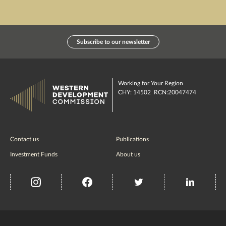
Subscribe to our newsletter
Working for Your Region
CHY: 14502 RCN:20047474
Contact us
Publications
Investment Funds
About us
insta
Facebook
Twitter
misc
Government