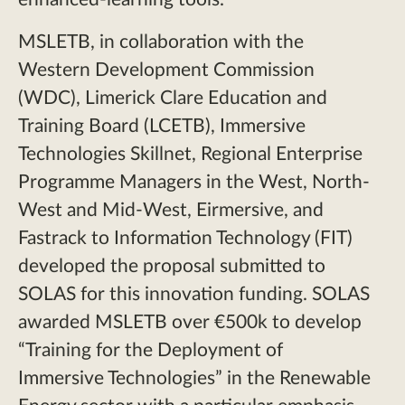
MSLETB, in collaboration with the
Western Development Commission
(WDC), Limerick Clare Education and
Training Board (LCETB), Immersive
Technologies Skillnet, Regional Enterprise
Programme Managers in the West, North-
West and Mid-West, Eirmersive, and
Fastrack to Information Technology (FIT)
developed the proposal submitted to
SOLAS for this innovation funding. SOLAS
awarded MSLETB over €500k to develop
“Training for the Deployment of
Immersive Technologies” in the Renewable