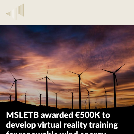
MSLETB awarded €500K to
develop virtual reality training