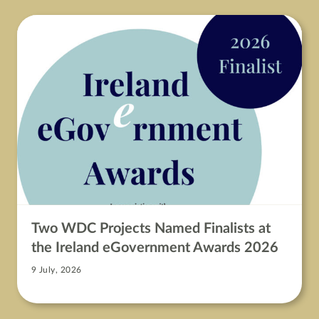
Two WDC Projects Named Finalists at
the Ireland eGovernment Awards 2026
9 July, 2026