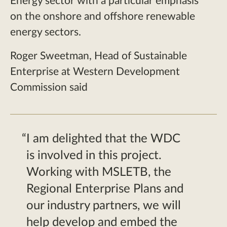
Energy sector with a particular emphasis
on the onshore and offshore renewable
energy sectors.
Roger Sweetman, Head of Sustainable
Enterprise at Western Development
Commission said
I am delighted that the WDC
is involved in this project.
Working with MSLETB, the
Regional Enterprise Plans and
our industry partners, we will
help develop and embed the