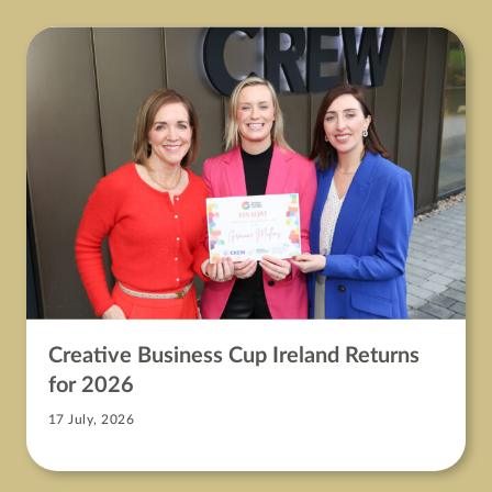
Creative Business Cup Ireland Returns
for 2026
17 July, 2026