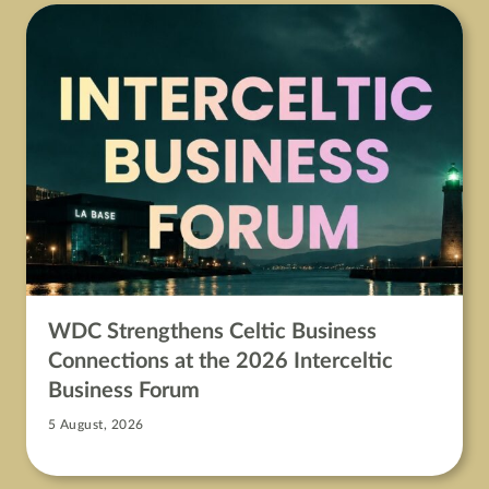
WDC Strengthens Celtic Business
Connections at the 2026 Interceltic
Business Forum
5 August, 2026