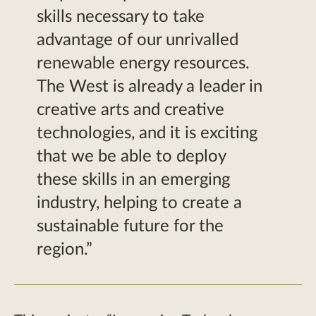
skills necessary to take
advantage of our unrivalled
renewable energy resources.
The West is already a leader in
creative arts and creative
technologies, and it is exciting
that we be able to deploy
these skills in an emerging
industry, helping to create a
sustainable future for the
region.