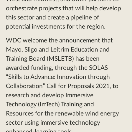
orchestrate projects that will help develop
this sector and create a pipeline of
potential investments for the region.
WDC welcome the announcement that
Mayo, Sligo and Leitrim Education and
Training Board (MSLETB) has been
awarded funding, through the SOLAS
“Skills to Advance: Innovation through
Collaboration” Call for Proposals 2021, to
research and develop Immersive
Technology (ImTech) Training and
Resources for the renewable wind energy
sector using immersive technology
enhanced-learning tools.