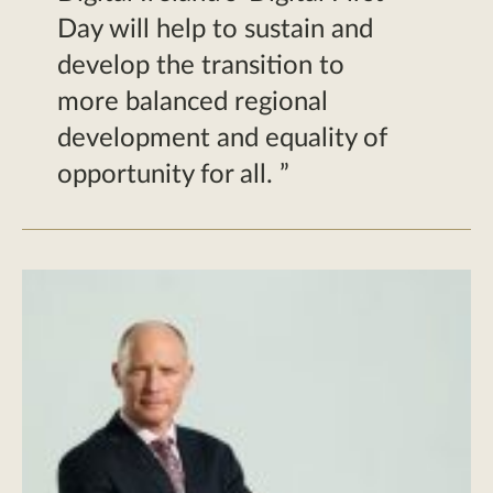
Day will help to sustain and
develop the transition to
more balanced regional
development and equality of
opportunity for all.