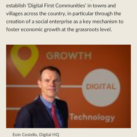
establish ‘Digital First Communities’ in towns and
villages across the country, in particular through the
creation of a social enterprise as a key mechanism to
foster economic growth at the grassroots level.
Eoin Costello, Digital HQ