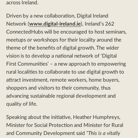
across Ireland.
Driven by a new collaboration, Digital Ireland
Network (
www.digital-ireland.ie
), Ireland’s 262
ConnectedHubs will be encouraged to host seminars,
meetups or workshops for their locality around the
theme of the benefits of digital growth. The wider
vision is to develop a national network of ‘Digital
First Communities’ – a new approach to empowering
rural localities to collaborate to use digital growth to
attract investment, remote workers, home buyers,
shoppers and visitors to their community, thus
advancing sustainable regional development and
quality of life.
Speaking about the initiative, Heather Humphreys,
Minister for Social Protection and Minister for Rural
and Community Development said
“This is a vitally