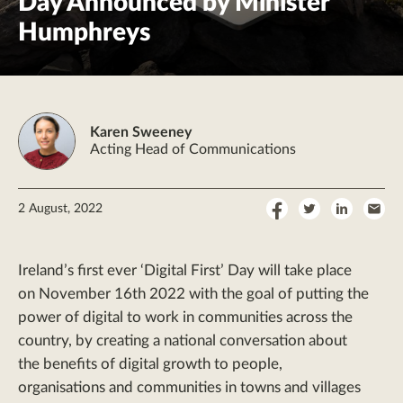
Day Announced by Minister
Humphreys
Karen Sweeney
Acting Head of Communications
Share
Share
Share
Sha
2 August, 2022
on
on
on
by
Facebook
Twitter
LinkedI
Ema
Ireland’s first ever ‘Digital First’ Day will take place
on November 16th 2022 with the goal of putting the
power of digital to work in communities across the
country, by creating a national conversation about
the benefits of digital growth to people,
organisations and communities in towns and villages