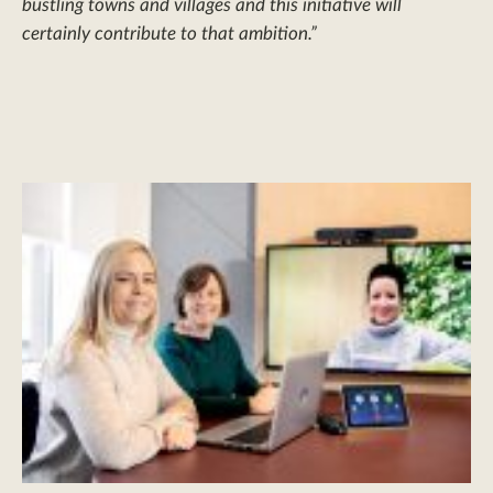
bustling towns and villages and this initiative will
certainly contribute to that ambition.”