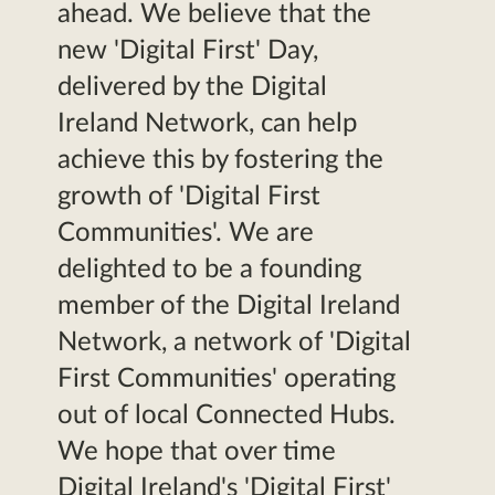
ahead. We believe that the
new 'Digital First' Day,
delivered by the Digital
Ireland Network, can help
achieve this by fostering the
growth of 'Digital First
Communities'. We are
delighted to be a founding
member of the Digital Ireland
Network, a network of 'Digital
First Communities' operating
out of local Connected Hubs.
We hope that over time
Digital Ireland's 'Digital First'