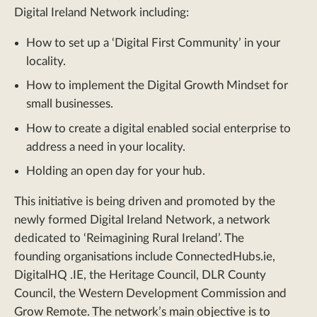
Digital Ireland Network including:
How to set up a ‘Digital First Community’ in your
locality.
How to implement the Digital Growth Mindset for
small businesses.
How to create a digital enabled social enterprise to
address a need in your locality.
Holding an open day for your hub.
This initiative is being driven and promoted by the
newly formed Digital Ireland Network, a network
dedicated to ‘Reimagining Rural Ireland’. The
founding organisations include ConnectedHubs.ie,
DigitalHQ .IE, the Heritage Council, DLR County
Council, the Western Development Commission and
Grow Remote. The network’s main objective is to