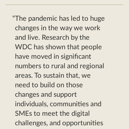
The pandemic has led to huge
changes in the way we work
and live. Research by the
WDC has shown that people
have moved in significant
numbers to rural and regional
areas. To sustain that, we
need to build on those
changes and support
individuals, communities and
SMEs to meet the digital
challenges, and opportunities