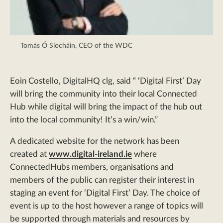
Tomás Ó Síocháin, CEO of the WDC
Eoin Costello, DigitalHQ clg, said “ ‘Digital First’ Day
will bring the community into their local Connected
Hub while digital will bring the impact of the hub out
into the local community! It’s a win/win.”
A dedicated website for the network has been
created at
www.digital-ireland.ie
where
ConnectedHubs members, organisations and
members of the public can register their interest in
staging an event for ‘Digital First’ Day. The choice of
event is up to the host however a range of topics will
be supported through materials and resources by