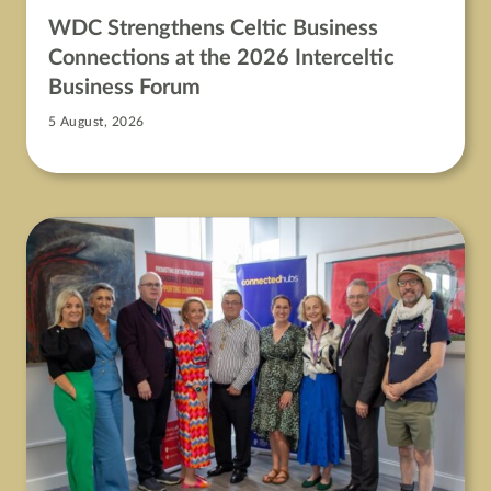
WDC Strengthens Celtic Business
Connections at the 2026 Interceltic
Business Forum
5 August, 2026