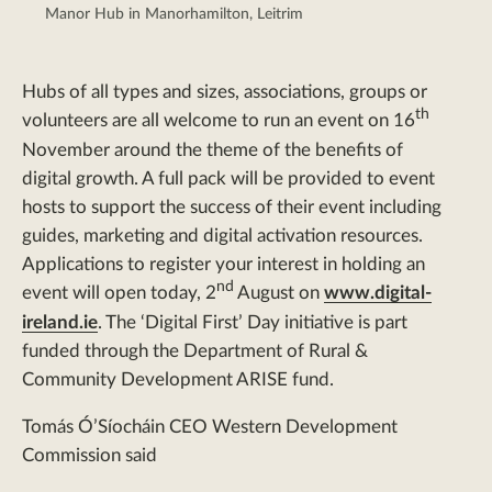
Manor Hub in Manorhamilton, Leitrim
Hubs of all types and sizes, associations, groups or
th
volunteers are all welcome to run an event on 16
November around the theme of the benefits of
digital growth. A full pack will be provided to event
hosts to support the success of their event including
guides, marketing and digital activation resources.
Applications to register your interest in holding an
nd
event will open today, 2
August on
www.digital-
ireland.ie
. The ‘Digital First’ Day initiative is part
funded through the Department of Rural &
Community Development ARISE fund.
Tomás Ó’Síocháin CEO Western Development
Commission said