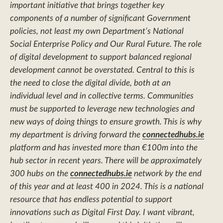
important initiative that brings together key
components of a number of significant Government
policies, not least my own Department’s National
Social Enterprise Policy and Our Rural Future. The role
of digital development to support balanced regional
development cannot be overstated. Central to this is
the need to close the digital divide, both at an
individual level and in collective terms. Communities
must be supported to leverage new technologies and
new ways of doing things to ensure growth. This is why
my department is driving forward the
connectedhubs.ie
platform and has invested more than €100m into the
hub sector in recent years. There will be approximately
300 hubs on the
connectedhubs.ie
network by the end
of this year and at least 400 in 2024. This is a national
resource that has endless potential to support
innovations such as Digital First Day. I want vibrant,