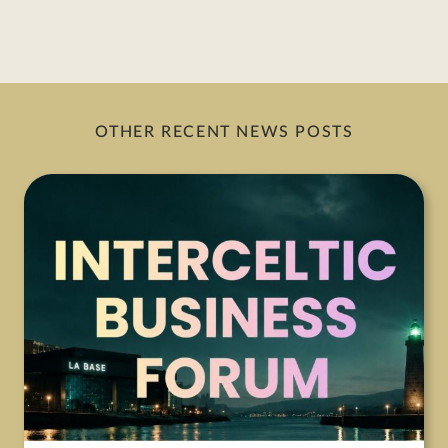
OTHER RECENT NEWS POSTS