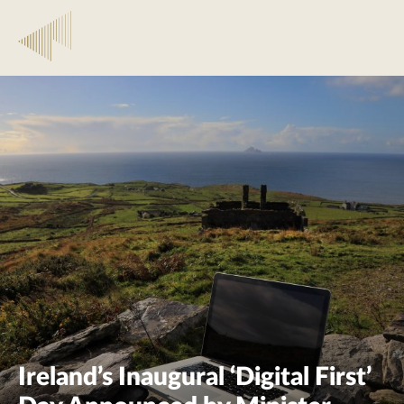
Ireland’s Inaugural ‘Digital First’