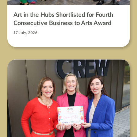
Art in the Hubs Shortlisted for Fourth
Consecutive Business to Arts Award
17 July, 2026