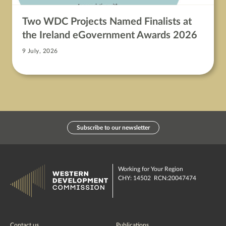
Two WDC Projects Named Finalists at
the Ireland eGovernment Awards 2026
9 July, 2026
Subscribe to our newsletter
Working for Your Region
CHY: 14502 RCN:20047474
Contact us
Publications