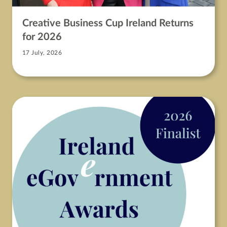
Creative Business Cup Ireland Returns
for 2026
17 July, 2026