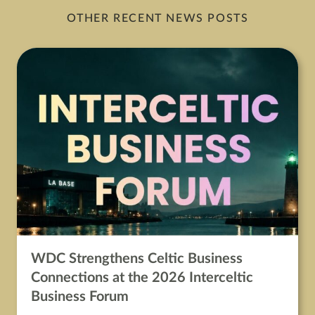
OTHER RECENT NEWS POSTS
WDC Strengthens Celtic Business
Connections at the 2026 Interceltic
Business Forum