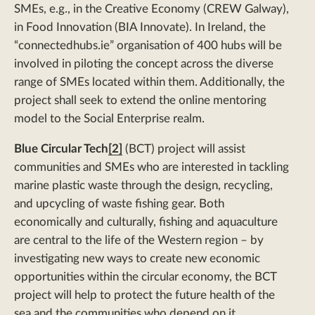
SMEs, e.g., in the Creative Economy (CREW Galway),
in Food Innovation (BIA Innovate). In Ireland, the
“connectedhubs.ie” organisation of 400 hubs will be
involved in piloting the concept across the diverse
range of SMEs located within them. Additionally, the
project shall seek to extend the online mentoring
model to the Social Enterprise realm.
Blue Circular Tech
[2]
(BCT) project will assist
communities and SMEs who are interested in tackling
marine plastic waste through the design, recycling,
and upcycling of waste fishing gear. Both
economically and culturally, fishing and aquaculture
are central to the life of the Western region – by
investigating new ways to create new economic
opportunities within the circular economy, the BCT
project will help to protect the future health of the
sea and the communities who depend on it.