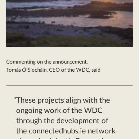
Commenting on the announcement,
Tomás
Ó
Síocháin
, CEO of the WDC, said
These projects align with the
ongoing work of the WDC
through the development of
the connectedhubs.ie network