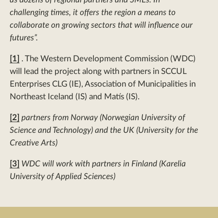
challenging times, it offers the region a means to
collaborate on growing sectors that will influence our
futures”.
[1]
. The Western Development Commission (WDC)
will lead the project along with partners in SCCUL
Enterprises CLG (IE), Association of Municipalities in
Northeast Iceland (IS) and Matís (IS).
[2]
partners from Norway (Norwegian University of
Science and Technology) and the UK (University for the
Creative Arts)
[3]
WDC will work with partners in Finland (Karelia
University of Applied Sciences)