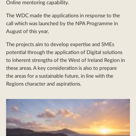
Online mentoring capability.
The WDC made the applications in response to the
call which was launched by the NPA Programme in
August of this year,
The projects aim to develop expertise and SMEs
potential through the application of Digital solutions
to inherent strengths of the West of Ireland Region in
these areas. A key consideration is also to prepare
the areas for a sustainable future, in line with the
Regions character and aspirations.