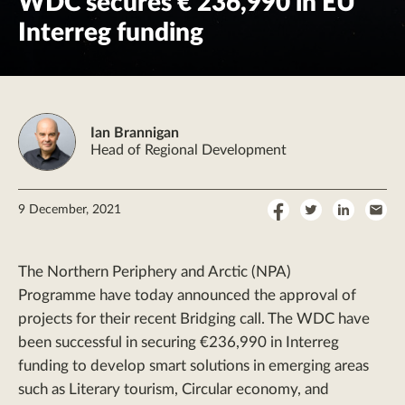
WDC secures € 236,990 in EU
Interreg funding
Ian Brannigan
Head of Regional Development
Share
Share
Share
Sha
9 December, 2021
on
on
on
by
Facebook
Twitter
LinkedI
Ema
The Northern Periphery and Arctic (NPA)
Programme have today announced the approval of
projects for their recent Bridging call. The WDC have
been successful in securing €236,990 in Interreg
funding to develop smart solutions in emerging areas
such as Literary tourism, Circular economy, and