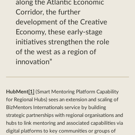
along the Atlantic Economic
Corridor, the further
development of the Creative
Economy, these early-stage
initiatives strengthen the role
of the west as a region of
innovation
HubMent
[1]
(Smart Mentoring Platform Capability
for Regional Hubs) sees an extension and scaling of
BizMentors Internationals service by building
strategic partnerships with regional organisations and
hubs to link mentoring and associated capabilities via
digital platforms to key communities or groups of