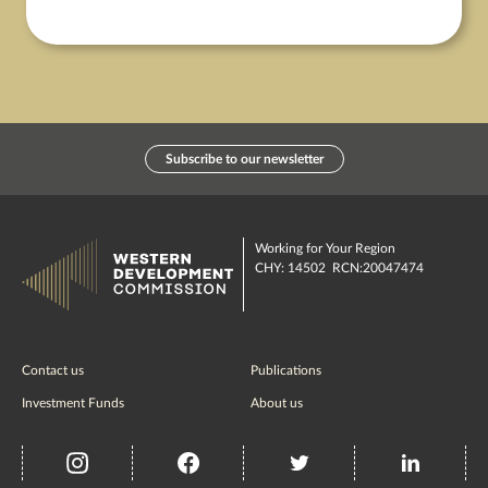
Subscribe to our newsletter
Working for Your Region
CHY: 14502 RCN:20047474
Contact us
Publications
Investment Funds
About us
insta
Facebook
Twitter
misc