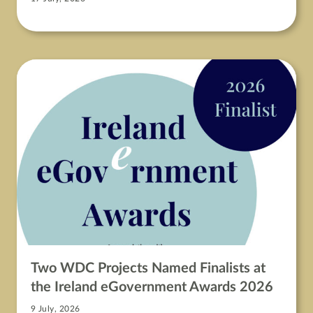
Two WDC Projects Named Finalists at
the Ireland eGovernment Awards 2026
9 July, 2026