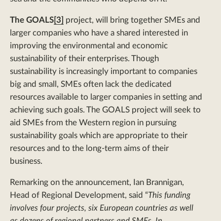
The GOALS
[3]
project, will bring together SMEs and
larger companies who have a shared interested in
improving the environmental and economic
sustainability of their enterprises. Though
sustainability is increasingly important to companies
big and small, SMEs often lack the dedicated
resources available to larger companies in setting and
achieving such goals. The GOALS project will seek to
aid SMEs from the Western region in pursuing
sustainability goals which are appropriate to their
resources and to the long-term aims of their
business.
Remarking on the announcement, Ian Brannigan,
Head of Regional Development, said “
This funding
involves four projects, six European countries as well
as dozens of regional partners and SMEs. In