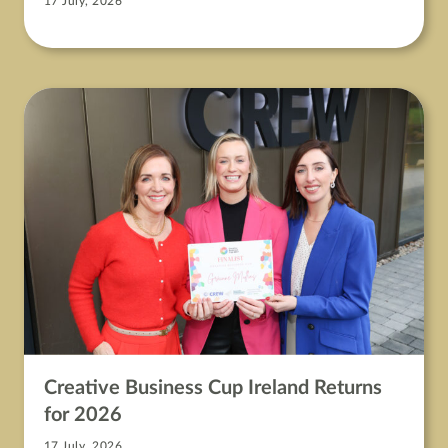
17 July, 2026
Creative Business Cup Ireland Returns
for 2026
17 July, 2026