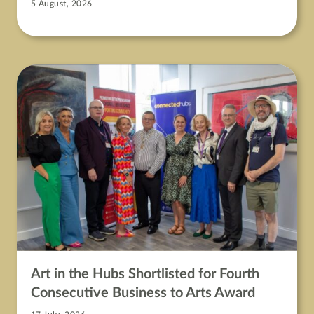
5 August, 2026
Art in the Hubs Shortlisted for Fourth
Consecutive Business to Arts Award