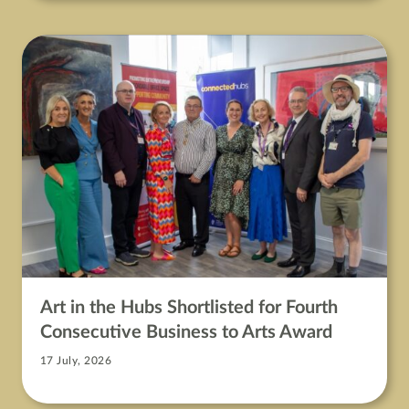
Art in the Hubs Shortlisted for Fourth
Consecutive Business to Arts Award
17 July, 2026