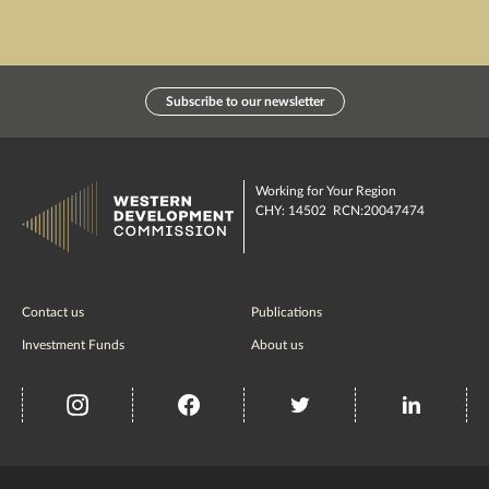
Subscribe to our newsletter
Working for Your Region
CHY: 14502 RCN:20047474
Contact us
Publications
Investment Funds
About us
insta
Facebook
Twitter
misc