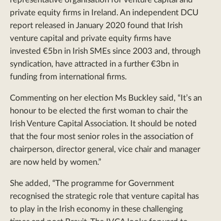
private equity firms in Ireland. An independent DCU
report released in January 2020 found that Irish
venture capital and private equity firms have
invested €5bn in Irish SMEs since 2003 and, through
syndication, have attracted in a further €3bn in
funding from international firms.
Commenting on her election Ms Buckley said, “It’s an
honour to be elected the first woman to chair the
Irish Venture Capital Association. It should be noted
that the four most senior roles in the association of
chairperson, director general, vice chair and manager
are now held by women.”
She added, “The programme for Government
recognised the strategic role that venture capital has
to play in the Irish economy in these challenging