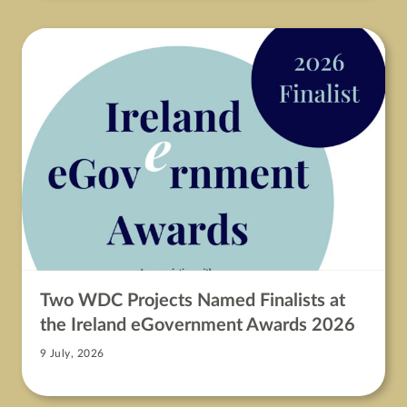
Two WDC Projects Named Finalists at
the Ireland eGovernment Awards 2026
9 July, 2026