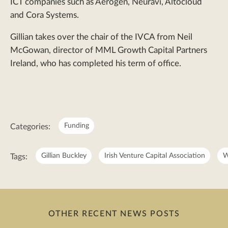
ICT companies such as Aerogen, Neuravi, Altocloud
and Cora Systems.
Gillian takes over the chair of the IVCA from Neil
McGowan, director of MML Growth Capital Partners
Ireland, who has completed his term of office.
Meta:
Funding
Categories:
Gillian Buckley
Irish Venture Capital Association
W
Tags:
OTHER RECENT NEWS POSTS