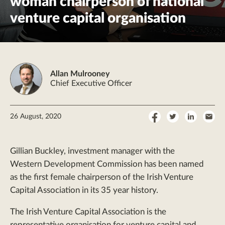
woman chairperson of national
venture capital organisation
Allan Mulrooney
Chief Executive Officer
Share
Share
Share
Sha
26 August, 2020
on
on
on
by
Facebook
Twitter
LinkedI
Ema
Gillian Buckley, investment manager with the
Western Development Commission has been named
as the first female chairperson of the Irish Venture
Capital Association in its 35 year history.
The Irish Venture Capital Association is the
representative organisation for venture capital and