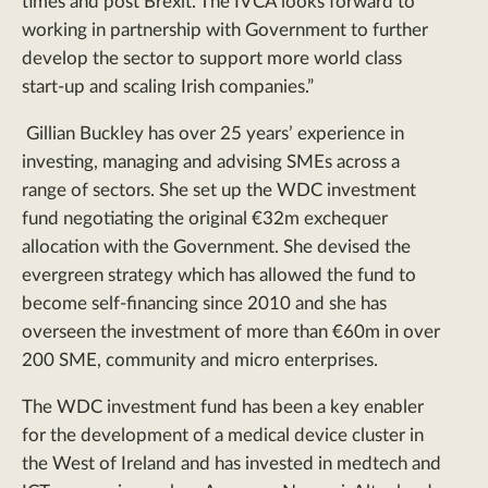
times and post Brexit. The IVCA looks forward to
working in partnership with Government to further
develop the sector to support more world class
start-up and scaling Irish companies.”
Gillian Buckley has over 25 years’ experience in
investing, managing and advising SMEs across a
range of sectors. She set up the WDC investment
fund negotiating the original €32m exchequer
allocation with the Government. She devised the
evergreen strategy which has allowed the fund to
become self-financing since 2010 and she has
overseen the investment of more than €60m in over
200 SME, community and micro enterprises.
The WDC investment fund has been a key enabler
for the development of a medical device cluster in
the West of Ireland and has invested in medtech and