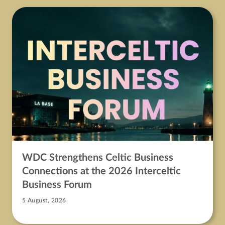
WDC Strengthens Celtic Business
Connections at the 2026 Interceltic
Business Forum
5 August, 2026