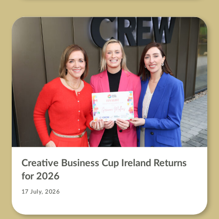
Creative Business Cup Ireland Returns
for 2026
17 July, 2026