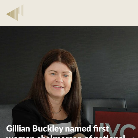
Gillian Buckley named first