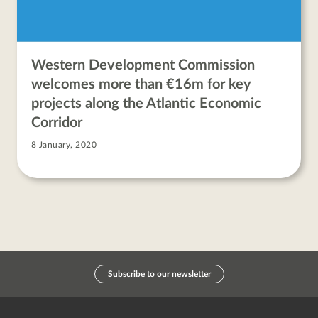
Western Development Commission
welcomes more than €16m for key
projects along the Atlantic Economic
Corridor
8 January, 2020
Subscribe to our newsletter