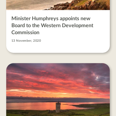
Minister Humphreys appoints new
Board to the Western Development
Commission
13 November, 2020