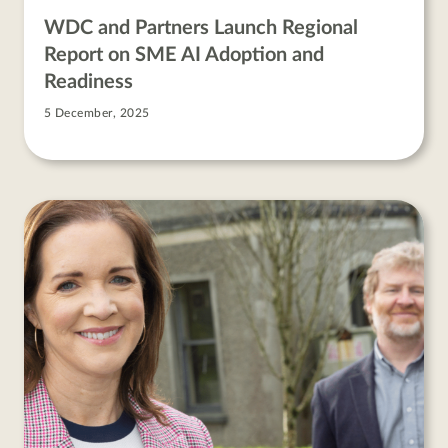
WDC and Partners Launch Regional
Report on SME AI Adoption and
Readiness
5 December, 2025