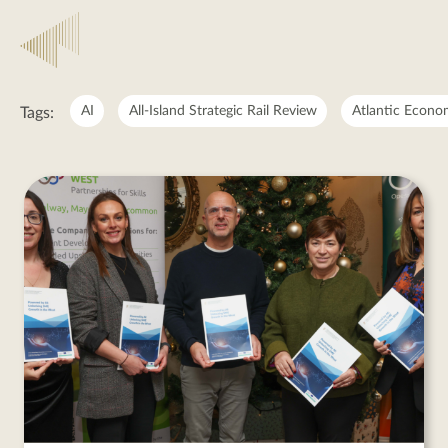
Regional
Enterprise
AI
All-Island Strategic Rail Review
Atlantic Econo
Tags:
Development
Regional
Enterprise
Development
posts