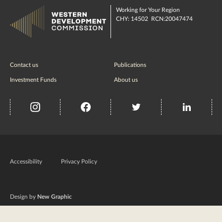
Working for Your Region
CHY: 14502 RCN:20047474
Contact us
Publications
Investment Funds
About us
insta
Facebook
Twitter
misc
Government
of
Accessibility
Privacy Policy
Ireland
Design by
New Graphic