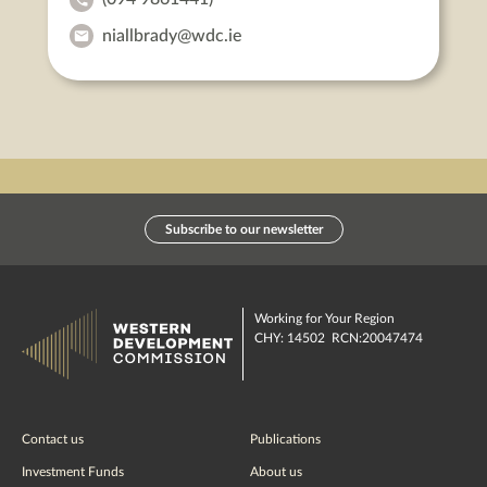
Niall
niallbrady@wdc.ie
Brady's
Niall
Phone:
Brady's
Email:
Subscribe to our newsletter
Working for Your Region
CHY: 14502 RCN:20047474
Contact us
Publications
Investment Funds
About us