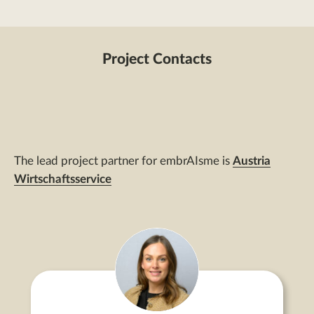
Project Contacts
The lead project partner for embrAIsme is
Austria
Wirtschaftsservice