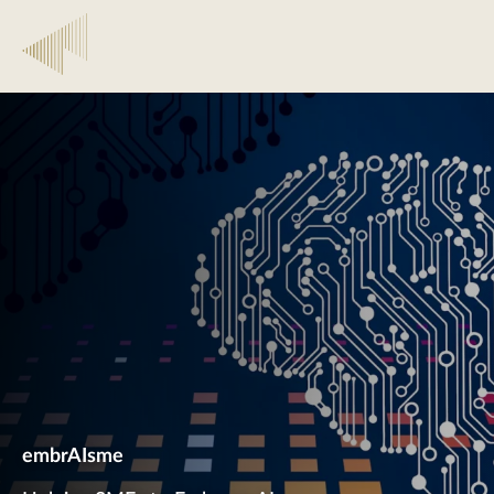
embrAIsme