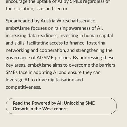
encourage the uptake of AI by SMEs regardless of
their location, size, and sector.
Spearheaded by Austria Wirtschaftsservice,
embrAIsme focuses on raising awareness of AI,
increasing data readiness, investing in human capital
and skills, facilitating access to finance, fostering
networking and cooperation, and strengthening the
governance of AI/SME policies. By addressing these
key areas, embrAIsme aims to overcome the barriers
SMEs face in adopting AI and ensure they can
leverage AI to drive digitalisation and
competitiveness.
Read the Powered by AI: Unlocking SME
Growth in the West report