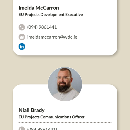
Imelda McCarron
EU Projects Development Executive
(094) 9861441
Imelda
imeldamccarron@wdc.ie
McCarron's
Imelda
Phone:
Imelda
McCarron's
McCarron's
Email:
LinkedIn
Niall Brady
EU Projects Communications Officer
(094 9861441)