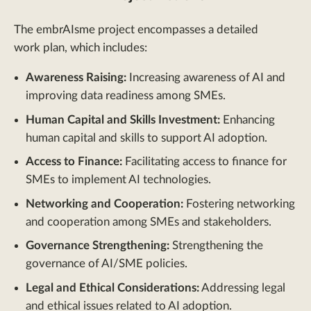
The embrAIsme project encompasses a detailed
work plan, which includes:
Awareness Raising:
Increasing awareness of AI and
improving data readiness among SMEs.
Human Capital and Skills Investment:
Enhancing
human capital and skills to support AI adoption.
Access to Finance:
Facilitating access to finance for
SMEs to implement AI technologies.
Networking and Cooperation:
Fostering networking
and cooperation among SMEs and stakeholders.
Governance Strengthening:
Strengthening the
governance of AI/SME policies.
Legal and Ethical Considerations:
Addressing legal
and ethical issues related to AI adoption.