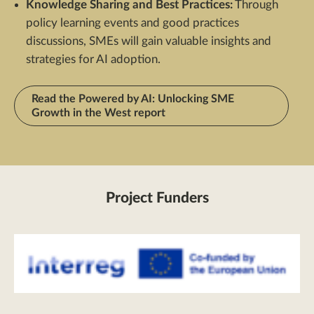
Knowledge Sharing and Best Practices:
Through
policy learning events and good practices
discussions, SMEs will gain valuable insights and
strategies for AI adoption.
Read the Powered by AI: Unlocking SME
Growth in the West report
Project Funders