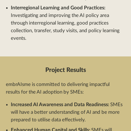
Interregional Learning and Good Practices:
Investigating and improving the AI policy area
through interregional learning, good practices
collection, transfer, study visits, and policy learning
events.
Project Results
embrAIsme is committed to delivering impactful
results for the AI adoption by SMEs:
Increased AI Awareness and Data Readiness:
SMEs
will have a better understanding of AI and be more
prepared to utilise data effectively.
Enhanced Human Capital and Skills:
SMEs will