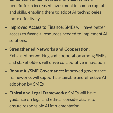
benefit from increased investment in human capital
and skills, enabling them to adopt AI technologies
more effectively.
Improved Access to Finance:
SMEs will have better
access to financial resources needed to implement AI
solutions.
Strengthened Networks and Cooperation:
Enhanced networking and cooperation among SMEs
and stakeholders will drive collaborative innovation.
Robust AI/SME Governance:
Improved governance
frameworks will support sustainable and effective AI
adoption by SMEs.
Ethical and Legal Frameworks:
SMEs will have
guidance on legal and ethical considerations to
ensure responsible AI implementation.