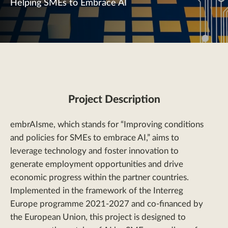
Helping SMEs to Embrace AI
Project Description
embrAIsme, which stands for “Improving conditions
and policies for SMEs to embrace AI,” aims to
leverage technology and foster innovation to
generate employment opportunities and drive
economic progress within the partner countries.
Implemented in the framework of the Interreg
Europe programme 2021-2027 and co-financed by
the European Union, this project is designed to