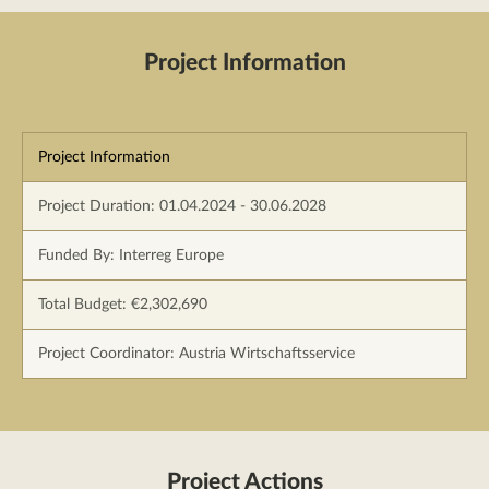
Project Information
Project Information
Project Duration: 01.04.2024 - 30.06.2028
Funded By: Interreg Europe
Total Budget: €2,302,690
Project Coordinator: Austria Wirtschaftsservice
Project Actions