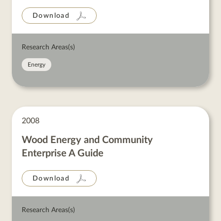
Download
Research Areas(s)
Energy
2008
Wood Energy and Community
Enterprise A Guide
Download
Research Areas(s)