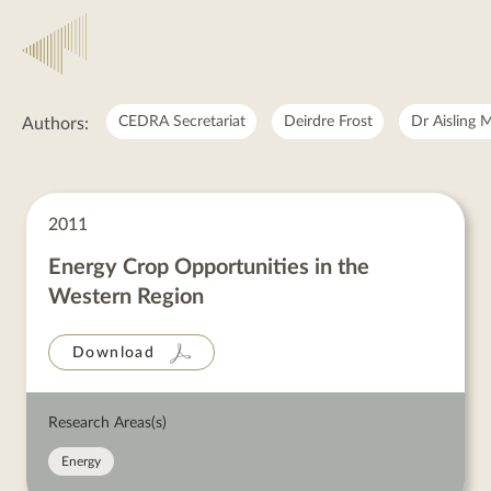
RASLRES
CEDRA Secretariat
Deirdre Frost
Dr Aisling 
Authors:
RASLRES
posts
2011
Energy Crop Opportunities in the
Western Region
Download
Research Areas(s)
Energy