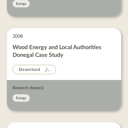
Energy
2008
Wood Energy and Local Authorities
Donegal Case Study
Download
Research Areas(s)
Energy