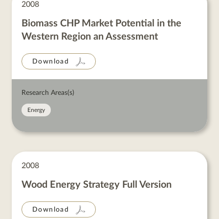
2008
Biomass CHP Market Potential in the
Western Region an Assessment
Download
Research Areas(s)
Energy
2008
Wood Energy Strategy Full Version
Download