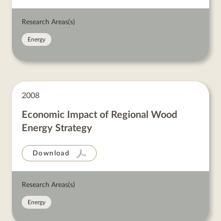
Research Areas(s)
Energy
2008
Economic Impact of Regional Wood
Energy Strategy
Download
Research Areas(s)
Energy