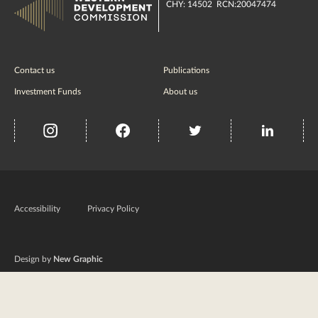
CHY: 14502 RCN:20047474
Contact us
Publications
Investment Funds
About us
insta
Facebook
Twitter
misc
Government
of
Accessibility
Privacy Policy
Ireland
Design by
New Graphic