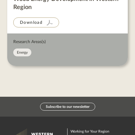
Region
Download
Research Areas(s)
Energy
Subscribe to our newsletter
Working for Your Region