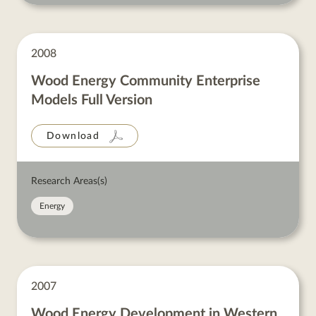
2008
Wood Energy Community Enterprise
Models Full Version
Download
Research Areas(s)
Energy
2007
Wood Energy Development in Western