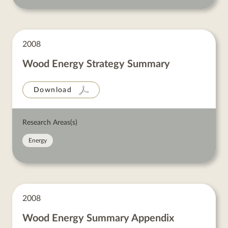
2008
Wood Energy Strategy Summary
Download
Research Areas(s)
Energy
2008
Wood Energy Summary Appendix