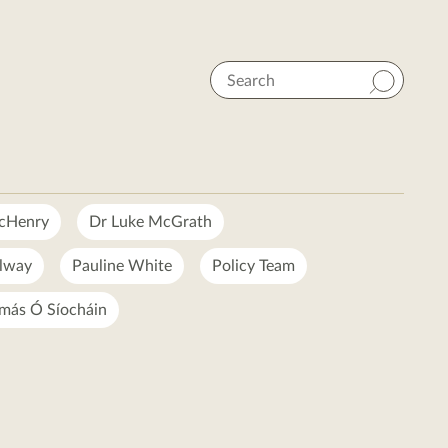
Search
McHenry
Dr Luke McGrath
lway
Pauline White
Policy Team
más Ó Síocháin