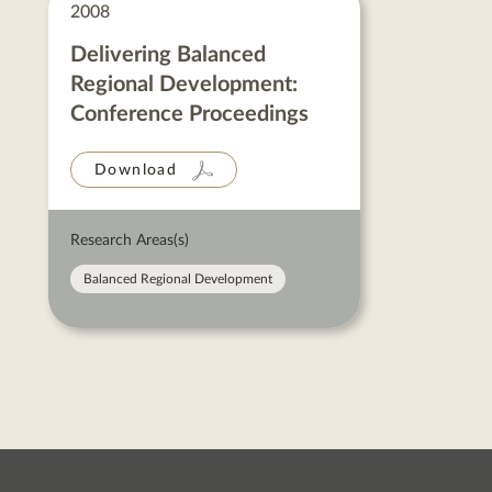
Neil
2008
Ward
posts
Delivering Balanced
Regional Development:
Conference Proceedings
Download
Research Areas(s)
Balanced Regional Development