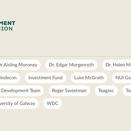
r Aisling Moroney
Dr. Edgar Morgenroth
Dr. Helen 
Indecon
Investment Fund
Luke McGrath
NUI Ga
l Development Team
Roger Sweetman
Teagasc
To
versity of Galway
WDC