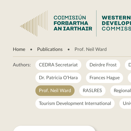
Prof.
Home
Publications
Prof. Neil Ward
Neil
Ward
Authors:
CEDRA Secretariat
Deirdre Frost
D
Dr. Patricia O’Hara
Frances Hague
Prof. Neil Ward
RASLRES
Regiona
Tourism Development International
Uni
Prof.