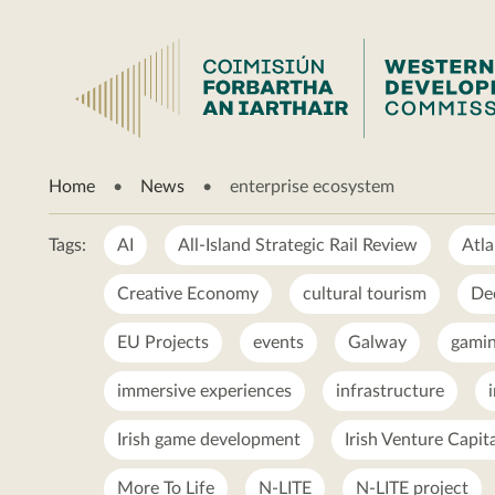
enterprise
Home
News
enterprise ecosystem
ecosystem
Tags:
AI
All-Island Strategic Rail Review
Atla
Creative Economy
cultural tourism
De
EU Projects
events
Galway
gamin
immersive experiences
infrastructure
Irish game development
Irish Venture Capit
More To Life
N-LITE
N-LITE project