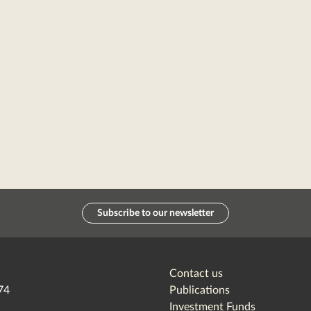
Subscribe to our newsletter
Contact us
74
Publications
Investment Funds