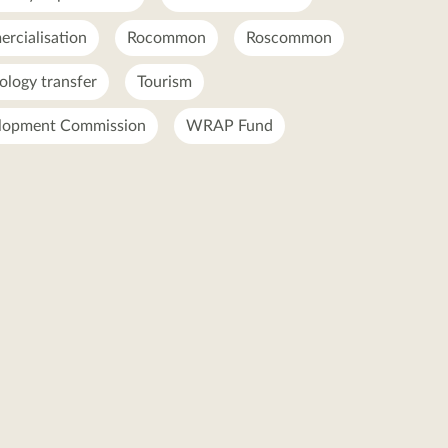
rcialisation
Rocommon
Roscommon
ology transfer
Tourism
lopment Commission
WRAP Fund