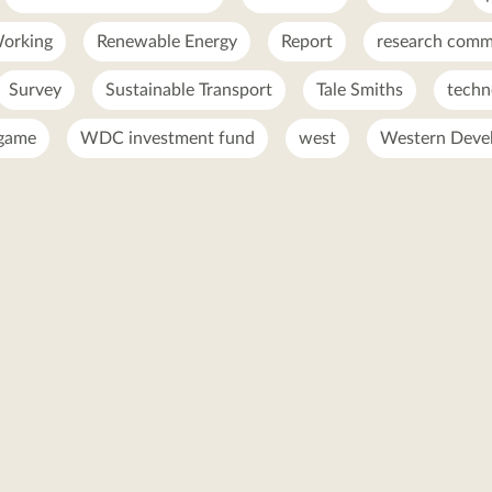
orking
Renewable Energy
Report
research comme
Survey
Sustainable Transport
Tale Smiths
techn
 game
WDC investment fund
west
Western Deve