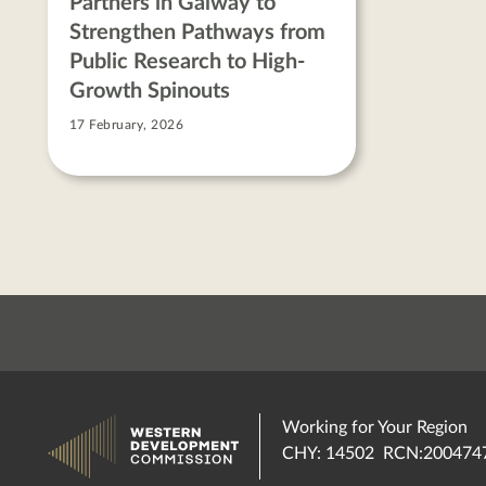
Partners in Galway to
Strengthen Pathways from
Public Research to High-
Growth Spinouts
17 February, 2026
Working for Your Region
CHY: 14502 RCN:200474