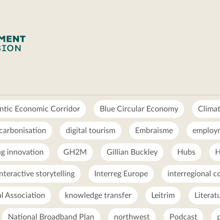
ntic Economic Corridor
Blue Circular Economy
Clima
carbonisation
digital tourism
Embraisme
employ
g innovation
GH2M
Gillian Buckley
Hubs
H
interactive storytelling
Interreg Europe
interregional c
al Association
knowledge transfer
Leitrim
Literat
National Broadband Plan
northwest
Podcast