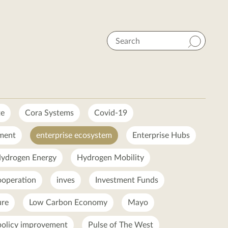
Search
te
Cora Systems
Covid-19
ment
enterprise ecosystem
Enterprise Hubs
ydrogen Energy
Hydrogen Mobility
ooperation
inves
Investment Funds
ure
Low Carbon Economy
Mayo
policy improvement
Pulse of The West