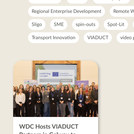
Regional Enterprise Development
Remote W
Sligo
SME
spin-outs
Spot-Lit
Transport Innovation
VIADUCT
video
enterprise
ecosystem
posts
WDC Hosts VIADUCT