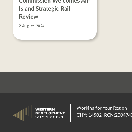
Commission Welcomes All-
Island Strategic Rail
Review
2 August, 2024
Working for Your Region
CHY: 14502 RCN:200474