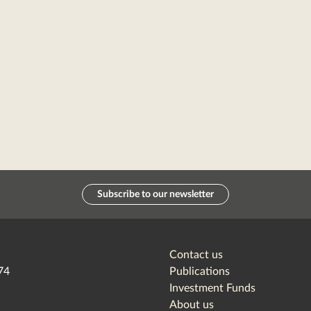
Subscribe to our newsletter
Contact us
74
Publications
Investment Funds
About us