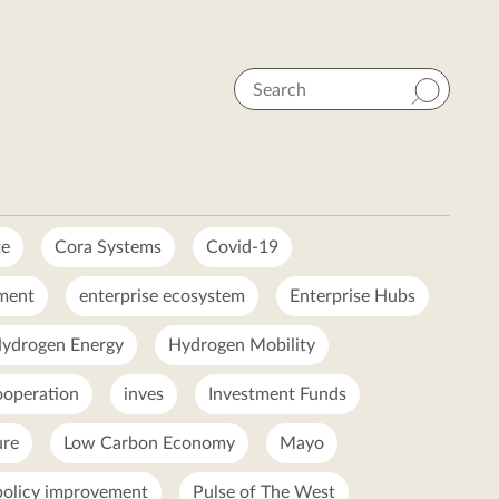
Search
te
Cora Systems
Covid-19
ment
enterprise ecosystem
Enterprise Hubs
ydrogen Energy
Hydrogen Mobility
ooperation
inves
Investment Funds
ure
Low Carbon Economy
Mayo
policy improvement
Pulse of The West