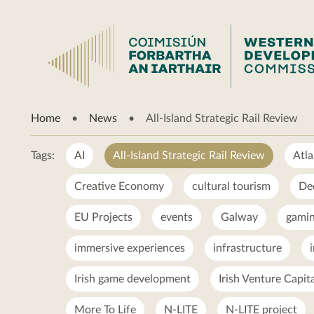
All-
Home
News
All-Island Strategic Rail Review
Island
Strategic
Rail
Tags:
AI
All-Island Strategic Rail Review
Atla
Review
Creative Economy
cultural tourism
De
EU Projects
events
Galway
gamin
immersive experiences
infrastructure
Irish game development
Irish Venture Capit
More To Life
N-LITE
N-LITE project