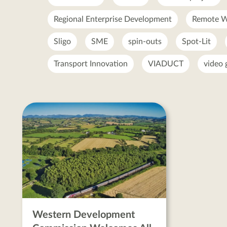
Regional Enterprise Development
Remote W
Sligo
SME
spin-outs
Spot-Lit
Transport Innovation
VIADUCT
video
All-
Island
Strategic
Rail
Review
posts
Western Development