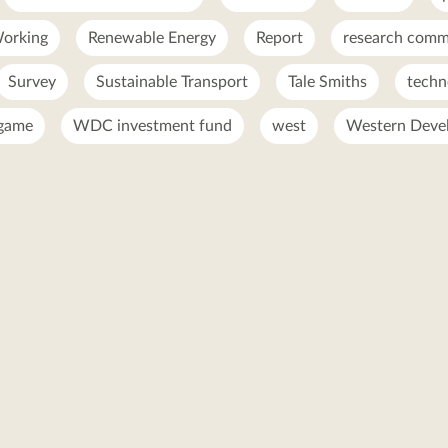
orking
Renewable Energy
Report
research comme
Survey
Sustainable Transport
Tale Smiths
techn
 game
WDC investment fund
west
Western Deve