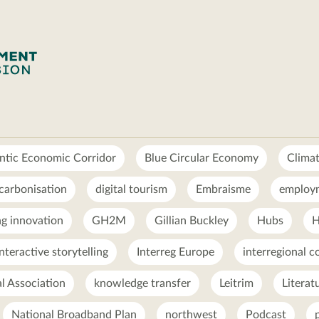
ntic Economic Corridor
Blue Circular Economy
Clima
carbonisation
digital tourism
Embraisme
employ
g innovation
GH2M
Gillian Buckley
Hubs
H
interactive storytelling
Interreg Europe
interregional c
al Association
knowledge transfer
Leitrim
Literat
National Broadband Plan
northwest
Podcast