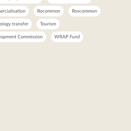
rcialisation
Rocommon
Roscommon
ology transfer
Tourism
lopment Commission
WRAP Fund